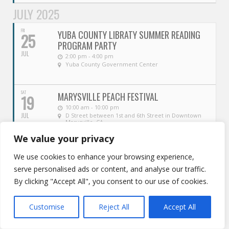
JULY 2025
FRI
YUBA COUNTY LIBRATY SUMMER READING
25
PROGRAM PARTY
JUL
2:00 pm - 4:00 pm
Yuba County Government Center
SAT
MARYSVILLE PEACH FESTIVAL
19
10:00 am - 10:00 pm
JUL
D Street between 1st and 6th Street in Downtown
Marysville, CA
We value your privacy
SAT
4TH ANNUAL ARBUCKLE WATERMELON
19
We use cookies to enhance your browsing experience,
FESTIVAL
serve personalised ads or content, and analyse our traffic.
JUL
10:00 am - 2:00 pm
Lavanche Hursh Park
By clicking "Accept All", you consent to our use of cookies.
FRI
MARYSVILLE PEACH FESTIVAL
Customise
Reject All
Accept All
18
4:00 pm - 10:00 pm
JUL
D Street between 1st and 6th Street in Downtown