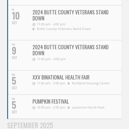
FRI
2024 BUTTE COUNTY VETERANS STAND
10
DOWN
OCT
11:00 am - 4:00 pm
Butte County Veterans Stand Down
THU
2024 BUTTE COUNTY VETERANS STAND
9
DOWN
OCT
11:00 pm - 4:00 pm
SUN
XXV BINATIONAL HEALTH FAIR
5
11:00 am - 3:00 pm
Richland Housing Center
OCT
SUN
PUMPKIN FESTIVAL
5
10:00 am - 2:00 pm
Lavanche Hursh Park
OCT
SEPTEMBER 2025