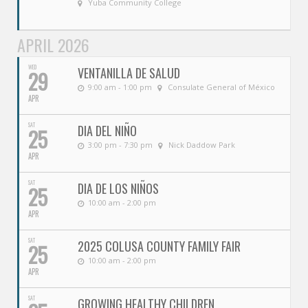
Yuba Community College
APRIL 2026
WED
VENTANILLA DE SALUD
29
9:00 am - 1:00 pm
Consulate General of México
APR
SAT
DIA DEL NIÑO
25
3:00 pm - 7:30 pm
Nick Daddow Park
APR
SAT
DIA DE LOS NIÑOS
25
10:00 am - 2:00 pm
APR
SAT
2025 COLUSA COUNTY FAMILY FAIR
25
10:00 am - 2:00 pm
APR
SAT
GROWING HEALTHY CHILDREN