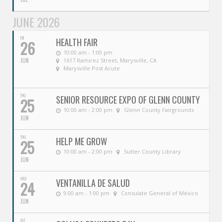
JUNE 2026
FRI
HEALTH FAIR
26
10:00 am - 1:00 pm
JUN
1617 Ramirez Street, Marysville, CA
Marysville Post Acute
THU
SENIOR RESOURCE EXPO OF GLENN COUNTY
25
10:00 am - 2:00 pm
Glenn County Fairgrounds
JUN
THU
HELP ME GROW
25
10:00 am - 2:00 pm
Sutter County Library
JUN
WED
VENTANILLA DE SALUD
24
9:00 am - 1:00 pm
Consulate General of México
JUN
SAT