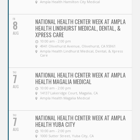
Ampla Health Hamilton City Medical
FRI
NATIONAL HEALTH CENTER WEEK AT AMPLA
8
HEALTH LINDHURST MEDICAL, DENTAL, &
AUG
XPRESS CARE
10:00 am - 2:00 pm
4941 Olivehurst Avenue, Olivehurst, CA 95961
Ampla Health Lindhurst Medical, Dental, & Xpress
Care
THU
NATIONAL HEALTH CENTER WEEK AT AMPLA
7
HEALTH MAGALIA MEDICAL
AUG
10:00 am - 2:00 pm
14137 Lakeridge Court, Magalia, CA
Ampla Health Magalia Medical
THU
NATIONAL HEALTH CENTER WEEK AT AMPLA
7
HEALTH YUBA CITY
AUG
10:00 am - 2:00 pm
1000 Sutter Street, Yuba City, CA