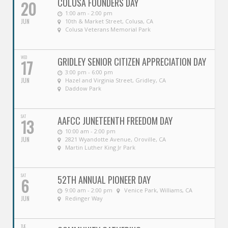
COLUSA FOUNDERS DAY
20
1:00 am - 2:00 pm
JUN
10th & Market Street, Colusa, CA
Colusa Veterans Memorial Park
WED
GRIDLEY SENIOR CITIZEN APPRECIATION DAY
17
3:00 pm - 6:00 pm
JUN
Hazel and Virginia Street, Gridley, CA
Daddow Park
SAT
AAFCC JUNETEENTH FREEDOM DAY
13
10:00 am - 2:00 pm
JUN
2821 Wyandotte Avenue, Oroville, CA
Martin Luther King Jr Park
SAT
52TH ANNUAL PIONEER DAY
6
9:00 am - 2:00 pm
Venice Park, Williams, CA
JUN
Redinger Way
TUE