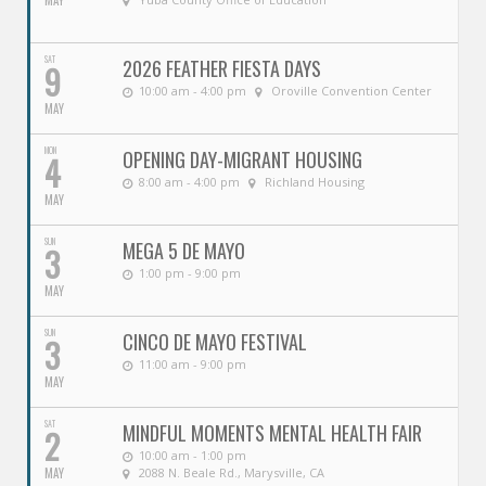
MAY
SAT
2026 FEATHER FIESTA DAYS
9
10:00 am - 4:00 pm
Oroville Convention Center
MAY
MON
OPENING DAY-MIGRANT HOUSING
4
8:00 am - 4:00 pm
Richland Housing
MAY
SUN
MEGA 5 DE MAYO
3
1:00 pm - 9:00 pm
MAY
SUN
CINCO DE MAYO FESTIVAL
3
11:00 am - 9:00 pm
MAY
SAT
MINDFUL MOMENTS MENTAL HEALTH FAIR
2
10:00 am - 1:00 pm
MAY
2088 N. Beale Rd., Marysville, CA