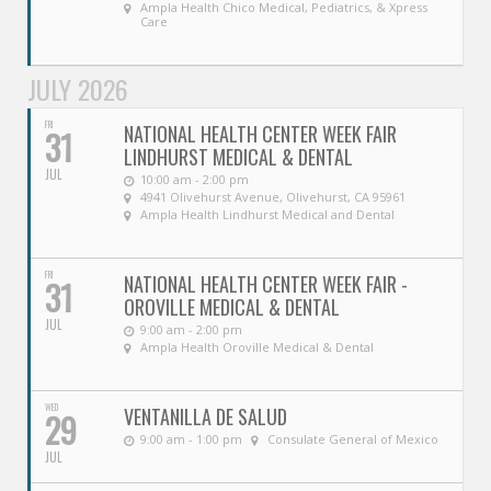
Ampla Health Chico Medical, Pediatrics, & Xpress
Care
JULY 2026
FRI
NATIONAL HEALTH CENTER WEEK FAIR
31
LINDHURST MEDICAL & DENTAL
JUL
10:00 am - 2:00 pm
4941 Olivehurst Avenue, Olivehurst, CA 95961
Ampla Health Lindhurst Medical and Dental
FRI
NATIONAL HEALTH CENTER WEEK FAIR -
31
OROVILLE MEDICAL & DENTAL
JUL
9:00 am - 2:00 pm
Ampla Health Oroville Medical & Dental
WED
VENTANILLA DE SALUD
29
9:00 am - 1:00 pm
Consulate General of Mexico
JUL