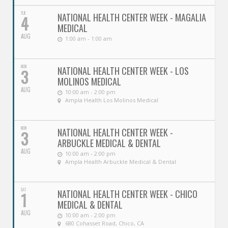
TUE
NATIONAL HEALTH CENTER WEEK - MAGALIA
4
MEDICAL
AUG
1:00 am - 1:00 am
MON
NATIONAL HEALTH CENTER WEEK - LOS
3
MOLINOS MEDICAL
AUG
10:00 am - 2:00 pm
Ampla Health Los Molinos Medical
MON
NATIONAL HEALTH CENTER WEEK -
3
ARBUCKLE MEDICAL & DENTAL
AUG
10:00 am - 2:00 pm
Ampla Health Arbuckle Medical & Dental
SAT
NATIONAL HEALTH CENTER WEEK - CHICO
1
MEDICAL & DENTAL
AUG
10:00 am - 2:00 pm
680 Cohasset Road, Chico, CA