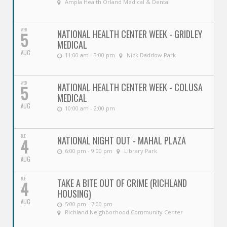
Ampla Health Orland Medical & Dental
WED
NATIONAL HEALTH CENTER WEEK - GRIDLEY
5
MEDICAL
AUG
11:00 am - 3:00 pm
Nick Daddow Park
WED
NATIONAL HEALTH CENTER WEEK - COLUSA
5
MEDICAL
AUG
10:00 am - 2:00 pm
TUE
NATIONAL NIGHT OUT - MAHAL PLAZA
4
6:00 pm - 9:00 pm
Library Park
AUG
TUE
TAKE A BITE OUT OF CRIME (RICHLAND
4
HOUSING)
AUG
5:00 pm - 7:00 pm
Richland Neighborhood Community Center