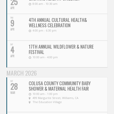
25
8:00 am - 10:30 am
APR
THU
4TH ANNUAL CULTURAL HEALTH&
9
WELLNESS CELEBRATION
APR
4:00 pm - 6:30 pm
SAT
17TH ANNUAL WILDFLOWER & NATURE
4
FESTIVAL
APR
10:00 am - 4:00 pm
MARCH 2026
SAT
COLUSA COUNTY COMMUNITY BABY
28
SHOWER & MATERNAL HEALTH FAIR
MAR
10:00 am - 1:00 pm
499 Margurite Street, Williams, CA
The Education Village