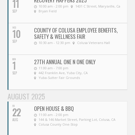
RECOVERY HAPPENS 2025
11
10:00 am - 2:00 pm
1431 C Street, Marysville, Ca
SEP
Bryan Field
WED
COUNTY OF COLUSA EMPLOYEE BENEFITS,
10
SAFETY & WELLNESS FAIR
SEP
10:30 am - 12:30 pm
Colusa Veterans Hall
MON
27TH ANNUAL ONE N ONE ONLY
1
11:00 am - 7:00 pm
SEP
442 Franklin Ave, Yuba City, CA
Yuba-Sutter Fair Grounds
AUGUST 2025
FRI
OPEN HOUSE & BBQ
22
11:00 am - 2:00 pm
AUG
144 & 146 Market Street, Parking Lot, Colusa, CA
Colusa County One-Stop