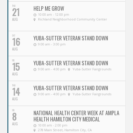
THU
HELP ME GROW
21
10:00 am - 12:00 pm
AUG
Richland Neighborhood Community Center
SAT
YUBA-SUTTER VETERAN STAND DOWN
16
9:00 am - 3:00 pm
AUG
FRI
YUBA-SUTTER VETERAN STAND DOWN
15
9:00 am - 4:00 pm
Yuba-Sutter Fairgrounds
AUG
THU
YUBA-SUTTER VETERAN STAND DOWN
14
9:00 am - 4:00 pm
Yuba-Sutter Fairgrounds
AUG
FRI
NATIONAL HEALTH CENTER WEEK AT AMPLA
8
HEALTH HAMILTON CITY MEDICAL
AUG
10:00 am - 2:00 pm
278 Main Street, Hamilton City, CA