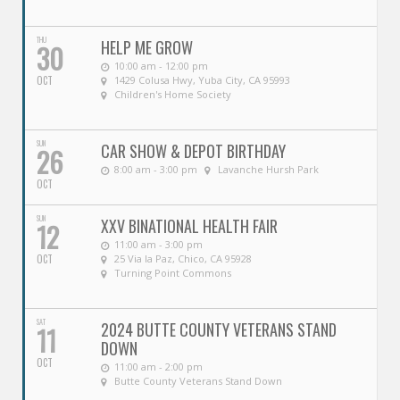
THU
HELP ME GROW
30
10:00 am - 12:00 pm
OCT
1429 Colusa Hwy, Yuba City, CA 95993
Children's Home Society
SUN
CAR SHOW & DEPOT BIRTHDAY
26
8:00 am - 3:00 pm
Lavanche Hursh Park
OCT
SUN
XXV BINATIONAL HEALTH FAIR
12
11:00 am - 3:00 pm
OCT
25 Via la Paz, Chico, CA 95928
Turning Point Commons
SAT
2024 BUTTE COUNTY VETERANS STAND
11
DOWN
OCT
11:00 am - 2:00 pm
Butte County Veterans Stand Down