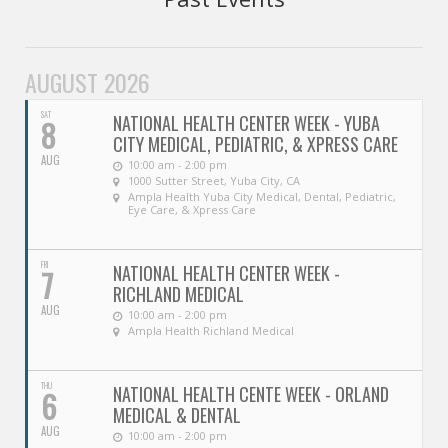
Oroville Medical & Dental
WIC Program
Richland Medical
ARC Program
AUGUST 2026
Yuba City Medical
Nutrition Program
SAT
NATIONAL HEALTH CENTER WEEK - YUBA
8
CITY MEDICAL, PEDIATRIC, & XPRESS CARE
Yuba City Pediatrics
Social Services
AUG
10:00 am - 2:00 pm
1000 Sutter Street, Yuba City, CA
Yuba City North Plumas Medical
Ampla Health Yuba City Medical, Dental, Pediatric,
Mobile Medical Units
Eye Care, & Xpress Care
Transportation Services
FRI
NATIONAL HEALTH CENTER WEEK -
7
RICHLAND MEDICAL
CalAIM Program
AUG
10:00 am - 2:00 pm
Ampla Health Richland Medical
Care Coordinators
THU
Telehealth Program
NATIONAL HEALTH CENTE WEEK - ORLAND
6
MEDICAL & DENTAL
AUG
10:00 am - 2:00 pm