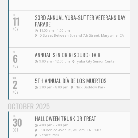
TUE
23RD ANNUAL YUBA-SUTTER VETERANS DAY
11
PARADE
NOV
11:00 am - 1:00 pm
D Street Between 6th and 7th Street, Marysville, CA
THU
ANNUAL SENIOR RESOURCE FAIR
6
9:00 am - 12:00 pm
yuba City Senior Center
NOV
SUN
5TH ANNUAL DÍA DE LOS MUERTOS
2
3:00 pm - 8:00 pm
Nick Daddow Park
NOV
OCTOBER 2025
THU
HALLOWEEN TRUNK OR TREAT
30
4:00 pm - 7:00 pm
OCT
658 Venice Avenue, William, CA 95987
Venice Park