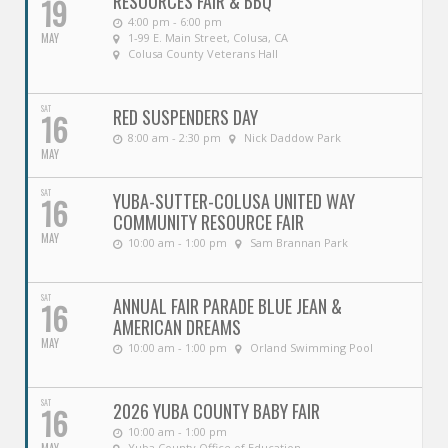
RESOURCES FAIR & BBQ
19
4:00 pm - 6:00 pm
MAY
1-99 E. Main Street, Colusa, CA
Colusa County Veterans Hall
SAT
RED SUSPENDERS DAY
16
8:00 am - 2:30 pm
Nick Daddow Park
MAY
SAT
YUBA-SUTTER-COLUSA UNITED WAY
16
COMMUNITY RESOURCE FAIR
MAY
10:00 am - 1:00 pm
Sam Brannan Park
SAT
ANNUAL FAIR PARADE BLUE JEAN &
16
AMERICAN DREAMS
MAY
10:00 am - 1:00 pm
Orland Swimming Pool
SAT
2026 YUBA COUNTY BABY FAIR
16
10:00 am - 1:00 pm
Yuba County Office of Education