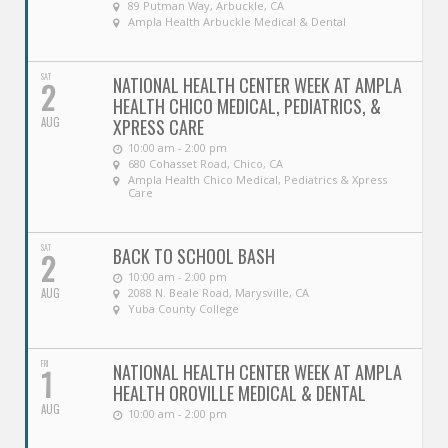
89 Putman Way, Arbuckle, CA
Ampla Health Arbuckle Medical & Dental
SAT
NATIONAL HEALTH CENTER WEEK AT AMPLA
2
HEALTH CHICO MEDICAL, PEDIATRICS, &
AUG
XPRESS CARE
10:00 am - 2:00 pm
680 Cohasset Road, Chico, CA
Ampla Health Chico Medical, Pediatrics & Xpress
Care
SAT
BACK TO SCHOOL BASH
2
10:00 am - 2:00 pm
AUG
2088 N. Beale Road, Marysville, CA
Yuba County College
FRI
NATIONAL HEALTH CENTER WEEK AT AMPLA
1
HEALTH OROVILLE MEDICAL & DENTAL
AUG
10:00 am - 2:00 pm