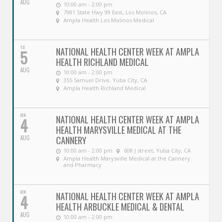
AUG
10:00 am - 2:00 pm
7981 State Hwy 99 East, Los Molinos, CA
Ampla Health Los Molinos Medical
TUE
NATIONAL HEALTH CENTER WEEK AT AMPLA
5
HEALTH RICHLAND MEDICAL
AUG
10:00 am - 2:00 pm
355 Samuel Drive, Yuba City, CA
Ampla Health Richland Medical
MON
NATIONAL HEALTH CENTER WEEK AT AMPLA
4
HEALTH MARYSVILLE MEDICAL AT THE
AUG
CANNERY
10:00 am - 2:00 pm
608 J street, Yuba City, CA
Ampla Health Marysville Medical at the Cannery
and Pharmacy
MON
NATIONAL HEALTH CENTER WEEK AT AMPLA
4
HEALTH ARBUCKLE MEDICAL & DENTAL
AUG
10:00 am - 2:00 pm