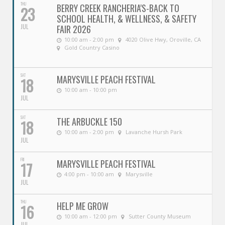
THU
BERRY CREEK RANCHERIA'S-BACK TO
23
SCHOOL HEALTH, & WELLNESS, & SAFETY
JUL
FAIR 2026
10:00 am - 2:00 pm
4020 Olive Hwy, Oroville, CA
Gold Country Casino
SAT
MARYSVILLE PEACH FESTIVAL
18
10:00 am - 10:00 pm
JUL
SAT
THE ARBUCKLE 150
18
10:00 am - 2:00 pm
Lavanche Hursh Park
JUL
FRI
MARYSVILLE PEACH FESTIVAL
17
4:00 pm - 10:00 am
Marysville
JUL
THU
HELP ME GROW
16
10:00 am - 12:00 pm
Sutter County Museum
JUL