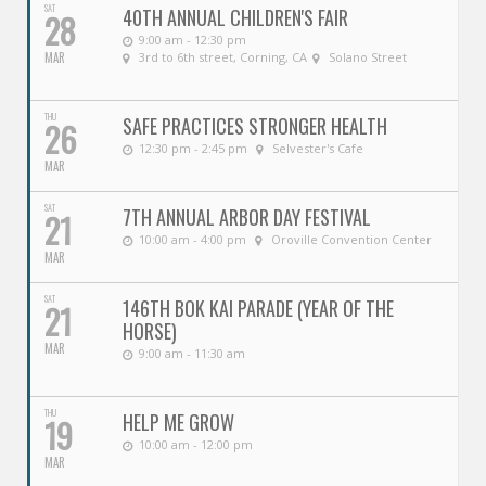
SAT
40TH ANNUAL CHILDREN'S FAIR
28
9:00 am - 12:30 pm
MAR
3rd to 6th street, Corning, CA
Solano Street
THU
SAFE PRACTICES STRONGER HEALTH
26
12:30 pm - 2:45 pm
Selvester's Cafe
MAR
SAT
7TH ANNUAL ARBOR DAY FESTIVAL
21
10:00 am - 4:00 pm
Oroville Convention Center
MAR
SAT
146TH BOK KAI PARADE (YEAR OF THE
21
HORSE)
MAR
9:00 am - 11:30 am
THU
HELP ME GROW
19
10:00 am - 12:00 pm
MAR