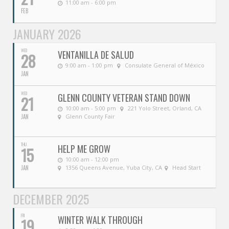
11:00 am - 6:00 pm
FEB
JANUARY 2026
WED
VENTANILLA DE SALUD
28
9:00 am - 1:00 pm
Consulate General of México
JAN
WED
GLENN COUNTY VETERAN STAND DOWN
21
10:00 am - 5:00 pm
221 Yolo Street, Orland, CA
JAN
Glenn County Fair
THU
HELP ME GROW
15
10:00 am - 12:00 pm
JAN
1356 Queens Avenue, Yuba City, CA
Head Start
DECEMBER 2025
FRI
WINTER WALK THROUGH
19