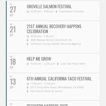
SAT
OROVILLE SALMON FESTIVAL
27
10:00 am - 4:00 pm
Downtown Oroville
SEP
SUN
21ST ANNUAL RECOVERY HAPPENS
21
CELEBRATION
SEP
10:00 am - 1:00 pm
1850 Walnut Street, Red Bluff, CA
Tehema County Health Services Agency
THU
HELP ME GROW
18
10:00 am - 12:00 pm
Live Oak Head Start
SEP
SAT
6TH ANNUAL CALIFORNIA TACO FESTIVAL
13
11:00 am - 11:00 pm
SEP
3317 Forty Mile Road, Wheatland, CA 95962
Hard Rock Hotel & Casino
THU