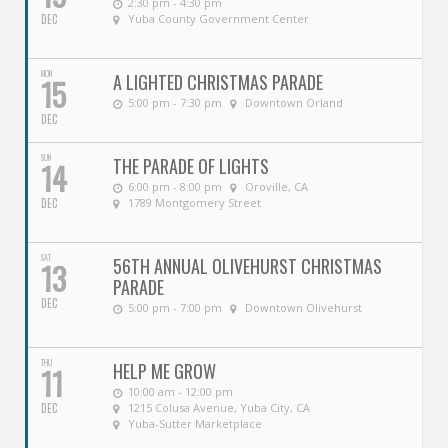
2:30 pm - 4:30 pm
DEC
Yuba County Government Center
MON
A LIGHTED CHRISTMAS PARADE
15
5:00 pm - 7:30 pm
Downtown Orland
DEC
SUN
THE PARADE OF LIGHTS
14
6:00 pm - 8:00 pm
Oroville, CA
DEC
1789 Montgomery Street
SAT
56TH ANNUAL OLIVEHURST CHRISTMAS
13
PARADE
DEC
5:00 pm - 7:00 pm
Downtown Olivehurst
THU
HELP ME GROW
11
10:00 am - 12:00 pm
DEC
1215 Colusa Avenue, Yuba City, CA
Yuba-Sutter Marketplace