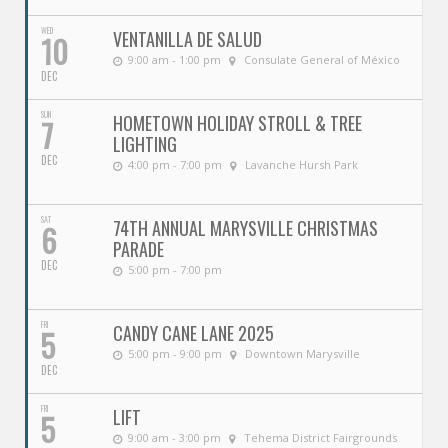
WED
VENTANILLA DE SALUD
10
9:00 am - 1:00 pm
Consulate General of México
DEC
SUN
HOMETOWN HOLIDAY STROLL & TREE
7
LIGHTING
DEC
4:00 pm - 7:00 pm
Lavanche Hursh Park
SAT
74TH ANNUAL MARYSVILLE CHRISTMAS
6
PARADE
DEC
5:00 pm - 7:00 pm
FRI
CANDY CANE LANE 2025
5
5:00 pm - 9:00 pm
Downtown Marysville
DEC
FRI
LIFT
5
9:00 am - 3:00 pm
Tehema District Fairgrounds