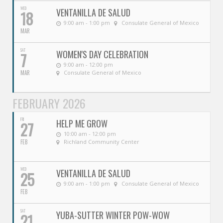
WED
VENTANILLA DE SALUD
18
9:00 am - 1:00 pm
Consulate General of Mexico
MAR
SAT
WOMEN'S DAY CELEBRATION
7
9:00 am - 12:00 pm
MAR
Consulate General of Mexico
FEBRUARY 2026
FRI
HELP ME GROW
27
10:00 am - 12:00 pm
FEB
Richland Community Center
WED
VENTANILLA DE SALUD
25
9:00 am - 1:00 pm
Consulate General of Mexico
FEB
SAT
YUBA-SUTTER WINTER POW-WOW
21