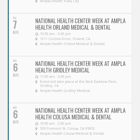
Ampla Health Yuba City
THU
NATIONAL HEALTH CENTER WEEK AT AMPLA
7
HEALTH ORLAND MEDICAL & DENTAL
AUG
10:00 am - 2:00 pm
1211 Cortina Drive, Orland, CA
Ampla Health Orland Medical & Dental
WED
NATIONAL HEALTH CENTER WEEK AT AMPLA
6
HEALTH GRIDLEY MEDICAL
AUG
11:00 am - 3:00 pm
Event will take place at the Nick Daddow Park,
Gridley, CA
Ampla Health Gridley Medical
WED
NATIONAL HEALTH CENTER WEEK AT AMPLA
6
HEALTH COLUSA MEDICAL & DENTAL
AUG
10:00 am - 2:00 pm
555 Fremont St, Colusa, CA 95932
Ampla Health Colusa Medical & Dental