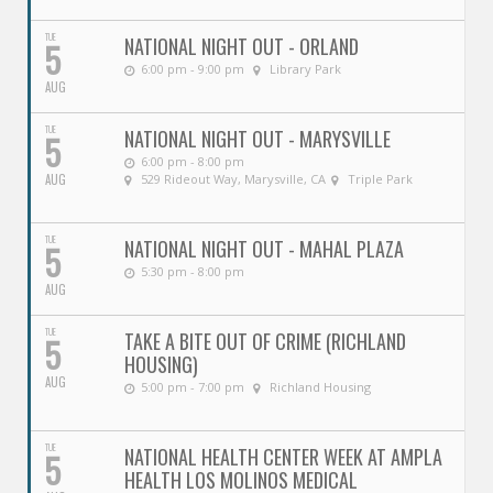
TUE
NATIONAL NIGHT OUT - ORLAND
5
6:00 pm - 9:00 pm
Library Park
AUG
TUE
NATIONAL NIGHT OUT - MARYSVILLE
5
6:00 pm - 8:00 pm
AUG
529 Rideout Way, Marysville, CA
Triple Park
TUE
NATIONAL NIGHT OUT - MAHAL PLAZA
5
5:30 pm - 8:00 pm
AUG
TUE
TAKE A BITE OUT OF CRIME (RICHLAND
5
HOUSING)
AUG
5:00 pm - 7:00 pm
Richland Housing
TUE
NATIONAL HEALTH CENTER WEEK AT AMPLA
5
HEALTH LOS MOLINOS MEDICAL