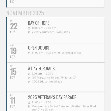
DEC
NOVEMBER 2025
SAT
DAY OF HOPE
22
10:00 am - 2:00 pm
NOV
Victory Outreach Twin Cities
WED
OPEN DOORS
19
11:00 am - 1:00 pm
Wheteaker Hall
NOV
SAT
A DAY FOR DADS
15
9:00 am - 12:00 pm
NOV
499 Margurite Street, Williams, CA
CCOE Education Village
TUE
2025 VETERAN'S DAY PARADE
11
11:00 am - 2:00 pm
NOV
Montgomery Street Between Feather River Blvd
and Olive Street