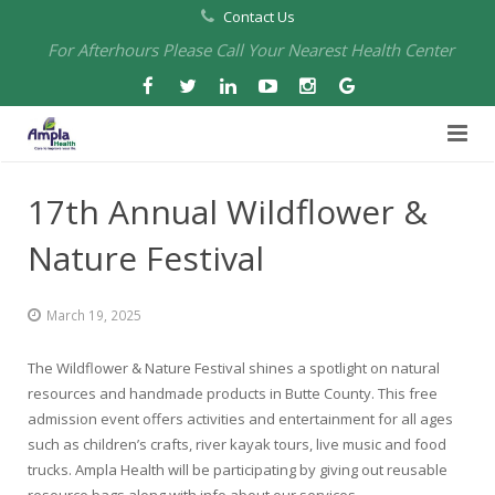
Contact Us
For Afterhours Please Call Your Nearest Health Center
Home
17th Annual Wildflower &
About Us
Nature Festival
Health Centers
About Us
March 19, 2025
Our Board
Arbuckle Medical & Dental
Services
The Wildflower & Nature Festival shines a spotlight on natural
Pharmacies
Leadership
Chico Medical, Pediatrics & Xpress Care
Eye Care Services
resources and handmade products in Butte County. This free
admission event offers activities and entertainment for all ages
Providers
Our Partners
North Chico Medical
Telehealth Services
Cannery Pharmacy at Ampla Health Marysville Medical
such as children’s crafts, river kayak tours, live music and food
trucks. Ampla Health will be participating by giving out reusable
Employment
Events
South Chico Medical
Primary Care and Internal Medicine
Chico Pharmacy at Ampla Health Chico Medical…