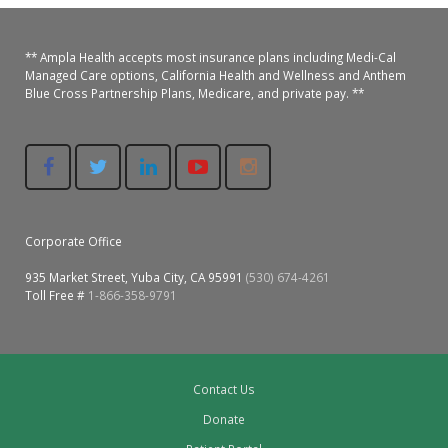
Oroville Medical & Dental
WIC Program
Richland Medical
** Ampla Health accepts most insurance plans including Medi-Cal
ARC Program
Managed Care options, California Health and Wellness and Anthem
Blue Cross Partnership Plans, Medicare, and private pay. **
Yuba City Medical
Nutrition Program
Yuba City Pediatrics
Social Services
Yuba City North Plumas Medical
Mobile Medical Units
Corporate Office
Transportation Services
935 Market Street, Yuba City, CA 95991
(530) 674-4261
Toll Free #
1-866-358-9791
CalAIM Program
Care Coordinators
Telehealth Program
Contact Us
Donate