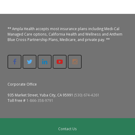
Oroville Medical & Dental
WIC Program
Richland Medical
ARC Program
** Ampla Health accepts most insurance plans including Medi-Cal
Yuba City Medical
Nutrition Program
Managed Care options, California Health and Wellness and Anthem
Blue Cross Partnership Plans, Medicare, and private pay. **
Yuba City Pediatrics
Social Services
Yuba City North Plumas Medical
Mobile Medical Units
Transportation Services
Corporate Office
CalAIM Program
935 Market Street, Yuba City, CA 95991
(530) 674-4261
Toll Free #
1-866-358-9791
Care Coordinators
Telehealth Program
Contact Us