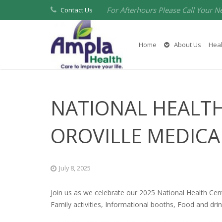
For Afterhours Please Call Your N
Contact Us
Home
About Us
Heal
NATIONAL HEALTH
OROVILLE MEDICA
July 8, 2025
Join us as we celebrate our 2025 National Health Cen
Family activities, Informational booths, Food and drin