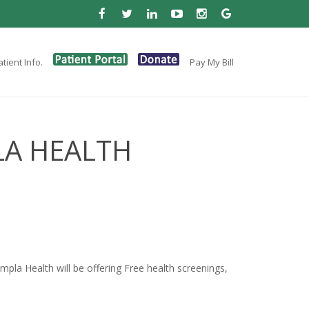
tient Info.
Pay My Bill
LA HEALTH
la Health will be offering Free health screenings,