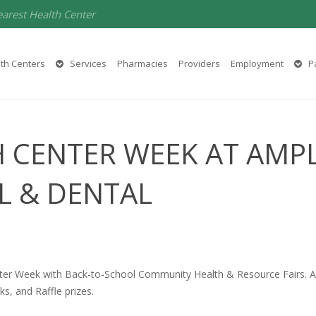
earest Health Center
th Centers
Services
Pharmacies
Providers
Employment
Pa
 CENTER WEEK AT AMP
L & DENTAL
ter Week with Back-to-School Community Health & Resource Fairs. Amp
ks, and Raffle prizes.