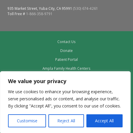
Oroville Medical & Dental
WIC Program
935 Market Street, Yuba City, CA 95991
(530) 674-4261
Toll Free #
1-866-358-9791
Richland Medical
ARC Program
Yuba City Medical
Nutrition Program
Contact Us
Yuba City Pediatrics
Social Services
Donate
Yuba City North Plumas Medical
Patient Portal
Mobile Medical Units
Ampla Family Health Centers
Transportation Services
Providers
We value your privacy
Our Board
CalAIM Program
We use cookies to enhance your browsing experience,
Leadership
serve personalised ads or content, and analyse our traffic.
Care Coordinators
Employment
By clicking "Accept All", you consent to our use of cookies.
Privacy Policy outdated to delete
Telehealth Program
Customise
Reject All
Accept All
Copyright © 2024 | Ampla Health | All Rights Reserved