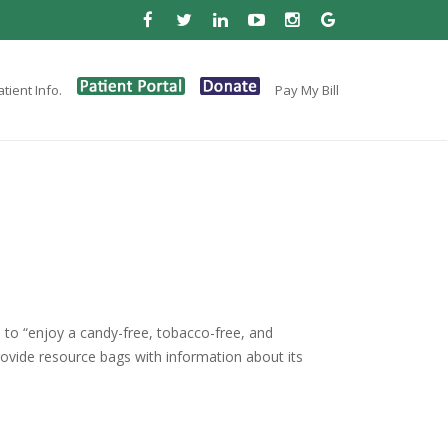
tient Info.
Pay My Bill
es to “enjoy a candy-free, tobacco-free, and
rovide resource bags with information about its