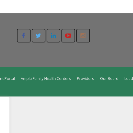
nt Portal
Ampla Family Health Centers
Providers
Our Board
Lead