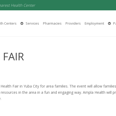
earest Health Center
th Centers
Services
Pharmacies
Providers
Employment
Pa
 FAIR
Health Fair in Yuba City for area families. The event will allow famili
resources in the area in a fun and engaging way. Ampla Health will p
.