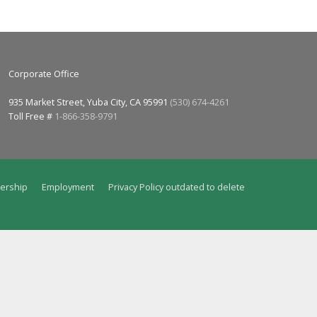
Corporate Office
935 Market Street, Yuba City, CA 95991
(530) 674-4261
Toll Free #
1-866-358-9791
ership
Employment
Privacy Policy outdated to delete