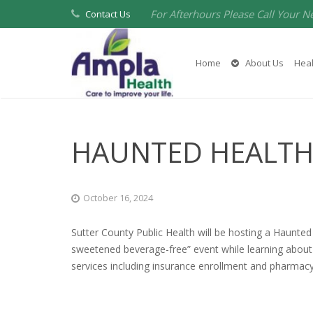
For Afterhours Please Call Your N
Contact Us
Home
About Us
Heal
HAUNTED HEALTH
October 16, 2024
Sutter County Public Health will be hosting a Haunted 
sweetened beverage-free” event while learning about 
services including insurance enrollment and pharmacy