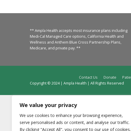
** Ampla Health accepts most insurance plans including
Medi-Cal Managed Care options, California Health and
Wellness and Anthem Blue Cross Partnership Plans,
Medicare, and private pay. **
Contact Us
Donate
Patie
Copyright © 2024 | Ampla Health | All Rights Reserved
We value your privacy
We use cookies to enhance your browsing experience,
serve personalised ads or content, and analyse our traffic.
By clicking "Accept All", you consent to our use of cookies.