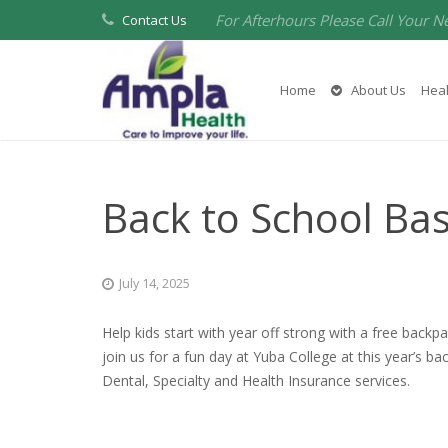
For Afterhours Please Call Your N
Contact Us
Home
About Us
Heal
Back to School Ba
July 14, 2025
Help kids start with year off strong with a free backp
join us for a fun day at Yuba College at this year’s b
Dental, Specialty and Health Insurance services.