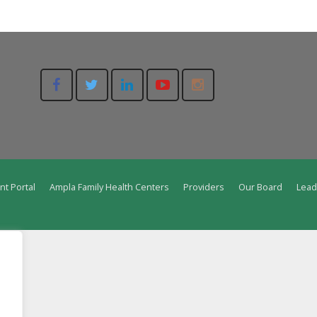
nt Portal
Ampla Family Health Centers
Providers
Our Board
Lead