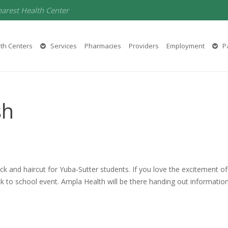
earest Health Center
th Centers
Services
Pharmacies
Providers
Employment
Pa
sh
ack and haircut for Yuba-Sutter students. If you love the excitement of 
ack to school event. Ampla Health will be there handing out informatio