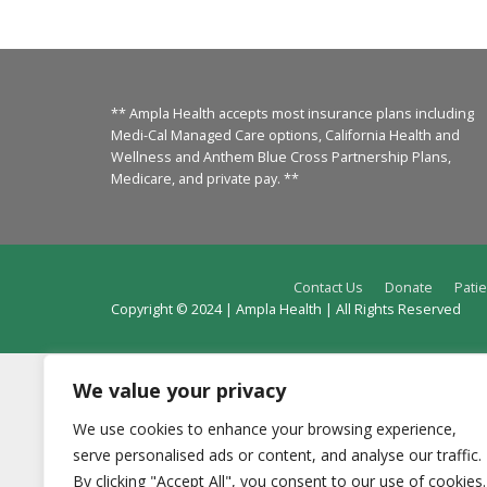
** Ampla Health accepts most insurance plans including
Medi-Cal Managed Care options, California Health and
Wellness and Anthem Blue Cross Partnership Plans,
Medicare, and private pay. **
Contact Us
Donate
Patie
Copyright © 2024 | Ampla Health | All Rights Reserved
We value your privacy
We use cookies to enhance your browsing experience,
serve personalised ads or content, and analyse our traffic.
By clicking "Accept All", you consent to our use of cookies.