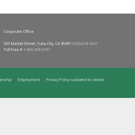
Corporate Office
935 Market Street, Yuba City, CA 95991
(530) 674-4261
Toll Free #
1-866-358-9791
ership
Employment
Privacy Policy outdated to delete