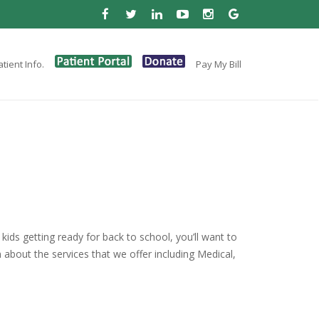
tient Info.
Pay My Bill
kids getting ready for back to school, you’ll want to
n about the services that we offer including Medical,