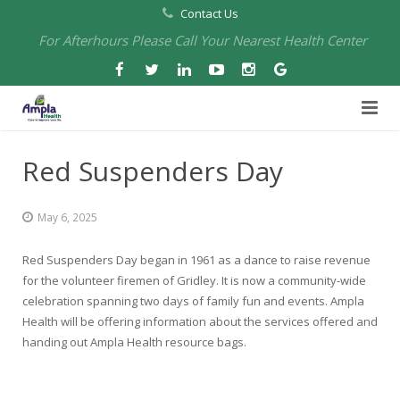
Contact Us
For Afterhours Please Call Your Nearest Health Center
Home
Red Suspenders Day
About Us
May 6, 2025
Health Centers
About Us
Red Suspenders Day began in 1961 as a dance to raise revenue
Our Board
Arbuckle Medical & Dental
Services
for the volunteer firemen of Gridley. It is now a community-wide
celebration spanning two days of family fun and events. Ampla
Pharmacies
Leadership
Chico Medical, Pediatrics & Xpress Care
Eye Care Services
Health will be offering information about the services offered and
handing out Ampla Health resource bags.
Providers
Our Partners
North Chico Medical
Telehealth Services
Cannery Pharmacy at Ampla Health Marysville Medical
Employment
Events
South Chico Medical
Primary Care and Internal Medicine
Chico Pharmacy at Ampla Health Chico Medical…