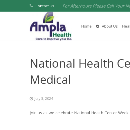
For Afterhours Please Call Your N
Contact Us
Home
About Us
Heal
National Health C
Medical
July 3, 2024
Join us as we celebrate National Health Center Week