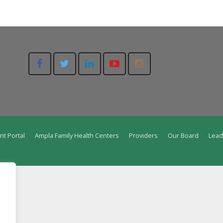
nt Portal
Ampla Family Health Centers
Providers
Our Board
Lead