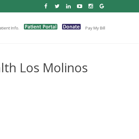
tient Info.
Pay My Bill
lth Los Molinos