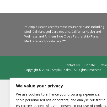
** Ampla Health accepts most insurance plans including
Medi-Cal Managed Care options, California Health and
Wellness and Anthem Blue Cross Partnership Plans,
Medicare, and private pay. **
Contact Us
Donate
Patie
Copyright © 2024 | Ampla Health | All Rights Reserved
We value your privacy
We use cookies to enhance your browsing experience,
serve personalised ads or content, and analyse our traffic.
By clicking "Accept All", you consent to our use of cookies.