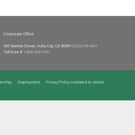
Corporate Office
935 Market Street, Yuba City, CA 95991
(530) 674-4261
Toll Free #
1-866-358-9791
ership
Employment
Privacy Policy outdated to delete