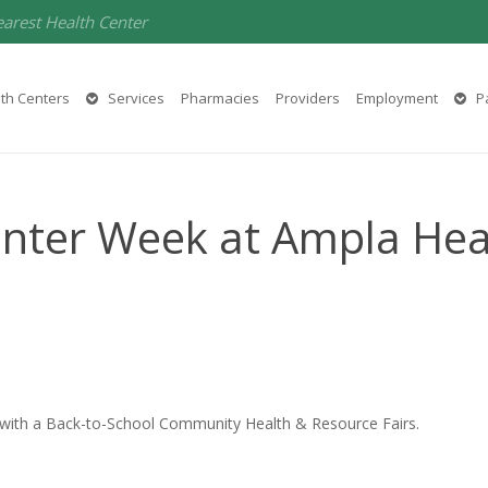
earest Health Center
th Centers
Services
Pharmacies
Providers
Employment
Pa
enter Week at Ampla Hea
 with a Back-to-School Community Health & Resource Fairs.