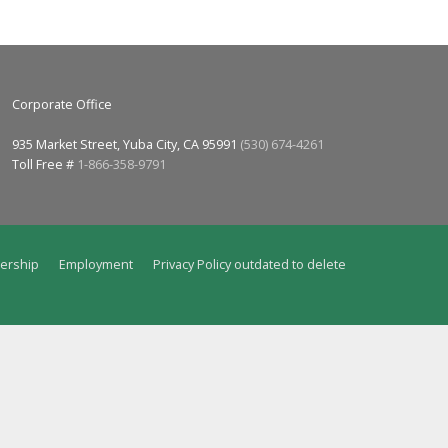
Corporate Office
935 Market Street, Yuba City, CA 95991
(530) 674-4261
Toll Free #
1-866-358-9791
ership
Employment
Privacy Policy outdated to delete