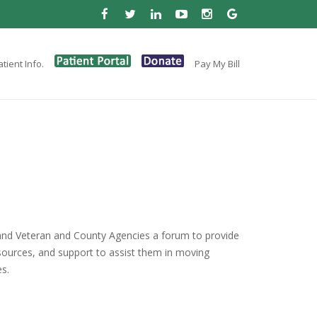
tient Info.
Pay My Bill
and Veteran and County Agencies a forum to provide
esources, and support to assist them in moving
es.