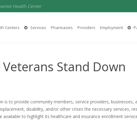
earest Health Center
th Centers
Services
Pharmacies
Providers
Employment
Pa
y Veterans Stand Down
n is to provide community members, service providers, businesses, 
placement, disability, and/or other crises the necessary services, r
e available to highlight its healthcare and insurance enrollment servic