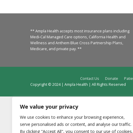
** Ampla Health accepts most insurance plans including
Medi-Cal Managed Care options, California Health and
Wellness and Anthem Blue Cross Partnership Plans,
Medicare, and private pay. **
Contact Us
Donate
Patie
Copyright © 2024 | Ampla Health | All Rights Reserved
We value your privacy
We use cookies to enhance your browsing experience,
serve personalised ads or content, and analyse our traffic.
By clicking "Accept All", you consent to our use of cookies.