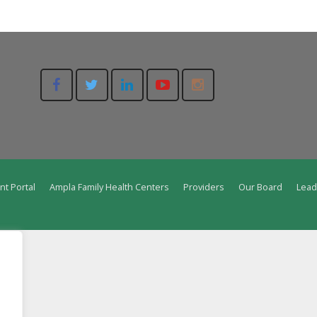
nt Portal
Ampla Family Health Centers
Providers
Our Board
Lead