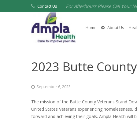
For Afterhours Please Call Your N
Contact Us
Home
About Us
Heal
2023 Butte Count
September 6, 2023
The mission of the Butte County Veterans Stand Dow
United States Veterans experiencing homelessness, dis
forward and achieving their goals. Ampla Health will b