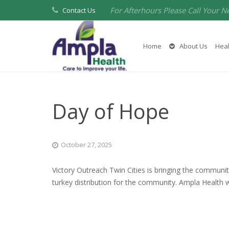
For Afterhours Please Call Your N
Contact Us
Home
About Us
Heal
Day of Hope
October 27, 2025
Victory Outreach Twin Cities is bringing the communit
turkey distribution for the community. Ampla Health wi