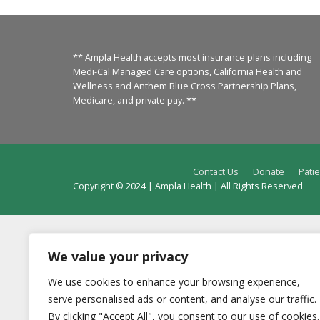
** Ampla Health accepts most insurance plans including
Medi-Cal Managed Care options, California Health and
Wellness and Anthem Blue Cross Partnership Plans,
Medicare, and private pay. **
Contact Us
Donate
Patie
Copyright © 2024 | Ampla Health | All Rights Reserved
We value your privacy
We use cookies to enhance your browsing experience,
serve personalised ads or content, and analyse our traffic.
By clicking "Accept All", you consent to our use of cookies.