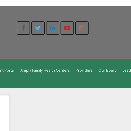
nt Portal
Ampla Family Health Centers
Providers
Our Board
Lead