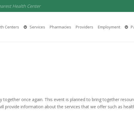
earest Health Center
th Centers
Services
Pharmacies
Providers
Employment
Pa
y together once again. This event is planned to bring together resou
ll provide information about the services that we offer such as health