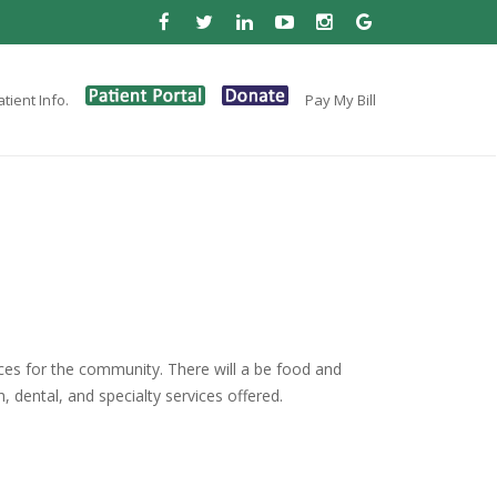
tient Info.
Pay My Bill
rces for the community. There will a be food and
, dental, and specialty services offered.