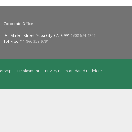
Corporate Office
935 Market Street, Yuba City, CA 95991
(530) 674-4261
Toll Free #
1-866-358-9791
ership
Employment
Privacy Policy outdated to delete