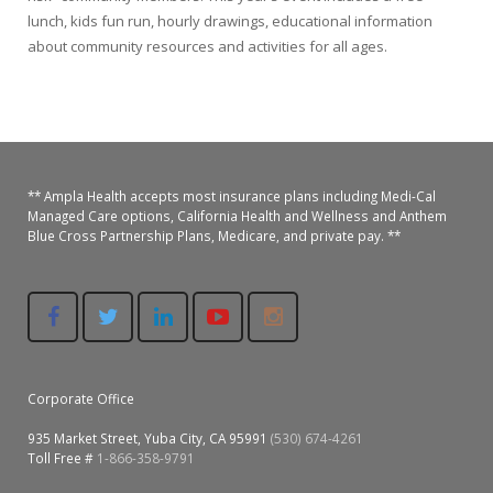
lunch, kids fun run, hourly drawings, educational information
about community resources and activities for all ages.
Colusa Medical & Dental
Pediatric Services
Madison Home Pharmacy at Ampla Health Oroville Medical
Patient Info.
Gallery
Patient-Centered Medical Home
Family Dental & Medical
Dental Services
Nofel Pharmacy at Ampla Health Lindhurst Medical
Patient Information
A California Health + Center
Gridley Medical
Chronic Care Management
RE Community Pharmacy at Ampla Health Yuba City
Privacy Policy
** Ampla Health accepts most insurance plans including Medi-Cal
Pay My Bill
Juneteenth Celebration
Hamilton City Medical
Pharmacies
Richland Pharmacy at Ampla Health Richland Medical
Corporate Compliance
Managed Care options, California Health and Wellness and Anthem
Blue Cross Partnership Plans, Medicare, and private pay. **
LGBTQ+ Pride Month
Lindhurst Medical & Dental
Patient Concerns
Los Molinos Medical
Behavioral Health Services
Magalia Medical
Specialty Services
Corporate Office
Marysville Medical
Chiropractic Services
935 Market Street, Yuba City, CA 95991
(530) 674-4261
Orland Medical & Dental
Toll Free #
1-866-358-9791
340B Pharmacy Program