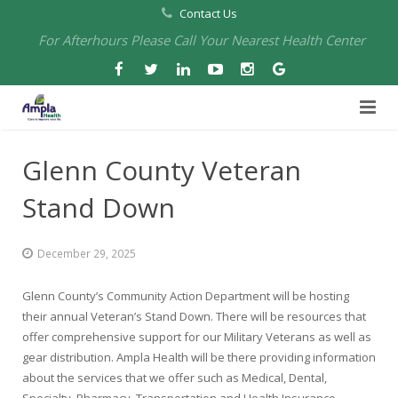
Contact Us
For Afterhours Please Call Your Nearest Health Center
Home
Glenn County Veteran
About Us
Stand Down
Health Centers
About Us
December 29, 2025
Our Board
Arbuckle Medical & Dental
Services
Glenn County’s Community Action Department will be hosting
Pharmacies
Leadership
Chico Medical, Pediatrics & Xpress Care
Eye Care Services
their annual Veteran’s Stand Down. There will be resources that
offer comprehensive support for our Military Veterans as well as
Providers
Our Partners
North Chico Medical
Telehealth Services
Cannery Pharmacy at Ampla Health Marysville Medical
gear distribution. Ampla Health will be there providing information
about the services that we offer such as Medical, Dental,
Employment
Events
South Chico Medical
Primary Care and Internal Medicine
Chico Pharmacy at Ampla Health Chico Medical…