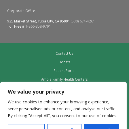
Corporate Office
935 Market Street, Yuba City, CA 95991
(530) 674-4261
Toll Free #
1-866-358-9791
Contact Us
Donate
Patient Portal
Ampla Family Health Centers
Providers
We value your privacy
Our Board
We use cookies to enhance your browsing experience,
Leadership
serve personalised ads or content, and analyse our traffic.
Employment
By clicking "Accept All", you consent to our use of cookies.
Privacy Policy outdated to delete