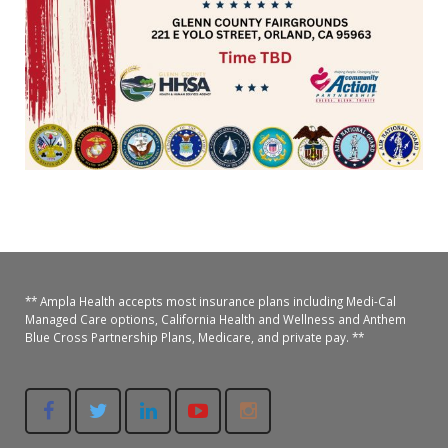
Oroville Medical & Dental
WIC Program
Richland Medical
ARC Program
Yuba City Medical
Nutrition Program
Yuba City Pediatrics
Social Services
Yuba City North Plumas Medical
Mobile Medical Units
Transportation Services
CalAIM Program
** Ampla Health accepts most insurance plans including Medi-Cal
Managed Care options, California Health and Wellness and Anthem
Blue Cross Partnership Plans, Medicare, and private pay. **
Care Coordinators
Telehealth Program