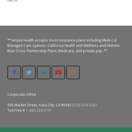
decor.
Colusa Medical & Dental
Pediatric Services
Madison Home Pharmacy at Ampla Health Oroville Medical
Patient Info.
Gallery
Patient-Centered Medical Home
Family Dental & Medical
Dental Services
Nofel Pharmacy at Ampla Health Lindhurst Medical
Patient Information
A California Health + Center
Gridley Medical
Chronic Care Management
RE Community Pharmacy at Ampla Health Yuba City
Privacy Policy
** Ampla Health accepts most insurance plans including Medi-Cal
Managed Care options, California Health and Wellness and Anthem
Blue Cross Partnership Plans, Medicare, and private pay. **
Pay My Bill
Juneteenth Celebration
Hamilton City Medical
Pharmacies
Richland Pharmacy at Ampla Health Richland Medical
Corporate Compliance
LGBTQ+ Pride Month
Lindhurst Medical & Dental
Patient Concerns
Los Molinos Medical
Behavioral Health Services
Magalia Medical
Corporate Office
Specialty Services
935 Market Street, Yuba City, CA 95991
(530) 674-4261
Marysville Medical
Toll Free #
1-866-358-9791
Chiropractic Services
Orland Medical & Dental
340B Pharmacy Program