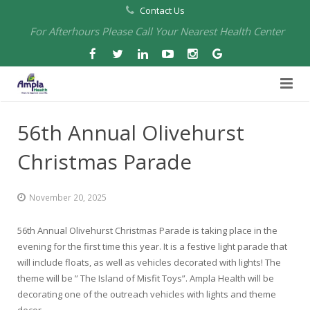
Contact Us
For Afterhours Please Call Your Nearest Health Center
Home
56th Annual Olivehurst
About Us
Christmas Parade
Health Centers
About Us
November 20, 2025
Our Board
Arbuckle Medical & Dental
Services
56th Annual Olivehurst Christmas Parade is taking place in the
Pharmacies
Leadership
Chico Medical, Pediatrics & Xpress Care
Eye Care Services
evening for the first time this year. It is a festive light parade that
will include floats, as well as vehicles decorated with lights! The
Providers
Our Partners
North Chico Medical
Telehealth Services
Cannery Pharmacy at Ampla Health Marysville Medical
theme will be ” The Island of Misfit Toys”. Ampla Health will be
decorating one of the outreach vehicles with lights and theme
Employment
Events
South Chico Medical
Primary Care and Internal Medicine
Chico Pharmacy at Ampla Health Chico Medical…