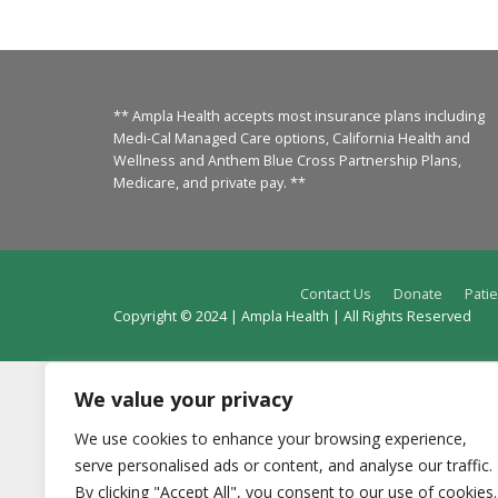
** Ampla Health accepts most insurance plans including
Medi-Cal Managed Care options, California Health and
Wellness and Anthem Blue Cross Partnership Plans,
Medicare, and private pay. **
Contact Us
Donate
Patie
Copyright © 2024 | Ampla Health | All Rights Reserved
We value your privacy
We use cookies to enhance your browsing experience,
serve personalised ads or content, and analyse our traffic.
By clicking "Accept All", you consent to our use of cookies.