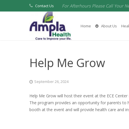
For Afterhours Please Call Your N
Contact Us
Home
About Us
Heal
Help Me Grow
September 26, 2024
Help Me Grow will host their event at the ECE Center
The program provides an opportunity for parents to h
booth at the event and will provide health care and 