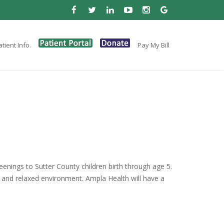
tient Info.
Pay My Bill
enings to Sutter County children birth through age 5.
 and relaxed environment. Ampla Health will have a