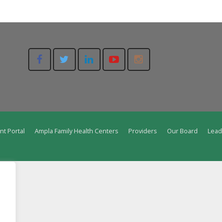
nt Portal
Ampla Family Health Centers
Providers
Our Board
Lead