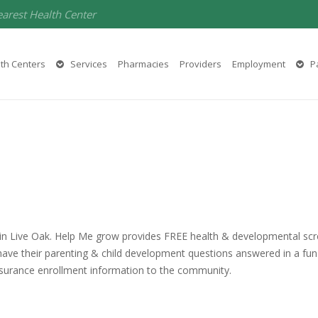
earest Health Center
th Centers
Services
Pharmacies
Providers
Employment
Pa
 in Live Oak. Help Me grow provides FREE health & developmental scre
ave their parenting & child development questions answered in a fun
insurance enrollment information to the community.