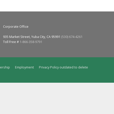
Corporate Office
935 Market Street, Yuba City, CA 95991
(530) 674-4261
Toll Free #
1-866-358-9791
ership
Employment
Privacy Policy outdated to delete