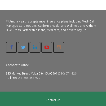
Colusa Medical & Dental
Pediatric Services
Madison Home Pharmacy at Ampla Health Oroville Medical
Patient Info.
Gallery
Patient-Centered Medical Home
Family Dental & Medical
Dental Services
Nofel Pharmacy at Ampla Health Lindhurst Medical
Patient Information
** Ampla Health accepts most insurance plans including Medi-Cal
Managed Care options, California Health and Wellness and Anthem
Blue Cross Partnership Plans, Medicare, and private pay. **
A California Health + Center
Gridley Medical
Chronic Care Management
RE Community Pharmacy at Ampla Health Yuba City
Privacy Policy
Pay My Bill
Juneteenth Celebration
Hamilton City Medical
Pharmacies
Richland Pharmacy at Ampla Health Richland Medical
Corporate Compliance
LGBTQ+ Pride Month
Lindhurst Medical & Dental
Patient Concerns
Los Molinos Medical
Corporate Office
Behavioral Health Services
935 Market Street, Yuba City, CA 95991
(530) 674-4261
Magalia Medical
Toll Free #
1-866-358-9791
Specialty Services
Marysville Medical
Chiropractic Services
Orland Medical & Dental
340B Pharmacy Program
Contact Us