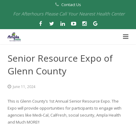
Contact Us
For Afterhours Please Call Your Nearest Health Center
Home
Senior Resource Expo of
About Us
Glenn County
Health Centers
About Us
June 11, 2024
Our Board
Arbuckle Medical & Dental
Services
This is Glenn County’s 1st Annual Senior Resource Expo. The
Pharmacies
Leadership
Chico Medical, Pediatrics & Xpress Care
Eye Care Services
Expo will provide opportunities for participants to engage with
agencies like Medi-Cal, CalFresh, social security, Ampla Health
Providers
Our Partners
North Chico Medical
Telehealth Services
Cannery Pharmacy at Ampla Health Marysville Medical
and Much MORE!!
Employment
Events
South Chico Medical
Primary Care and Internal Medicine
Chico Pharmacy at Ampla Health Chico Medical…