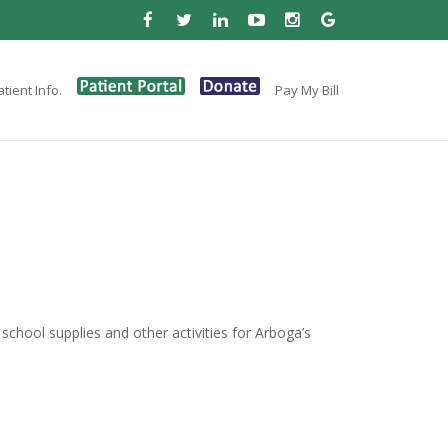
tient Info.
Pay My Bill
, school supplies and other activities for Arboga’s