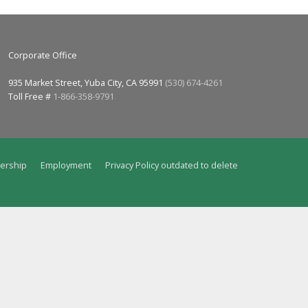
Corporate Office
935 Market Street, Yuba City, CA 95991
(530) 674-4261
Toll Free #
1-866-358-9791
ership
Employment
Privacy Policy outdated to delete