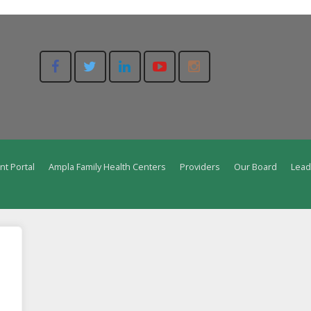
nt Portal
Ampla Family Health Centers
Providers
Our Board
Lead