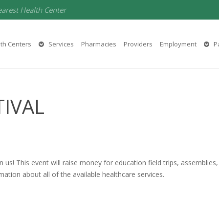
earest Health Center
th Centers
Services
Pharmacies
Providers
Employment
Pa
TIVAL
in us! This event will raise money for education field trips, assemblies
mation about all of the available healthcare services.