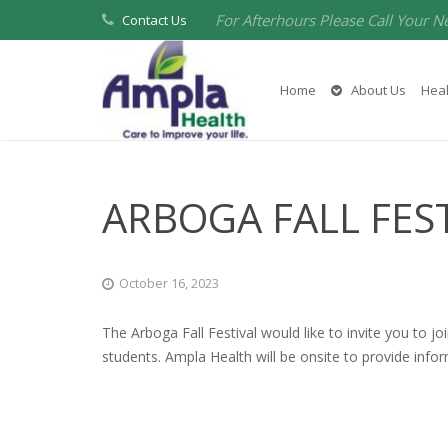
For Afterhours Please Call Your N
Contact Us
Home
About Us
Heal
ARBOGA FALL FES
October 16, 2023
The Arboga Fall Festival would like to invite you to jo
students. Ampla Health will be onsite to provide infor