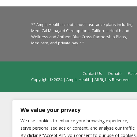
** Ampla Health accepts most insurance plans including
Medi-Cal Managed Care options, California Health and
Wellness and Anthem Blue Cross Partnership Plans,
Medicare, and private pay. **
Contact Us
Donate
Patie
Copyright © 2024 | Ampla Health | All Rights Reserved
We value your privacy
We use cookies to enhance your browsing experience,
serve personalised ads or content, and analyse our traffic.
By clicking "Accept All", you consent to our use of cookies.