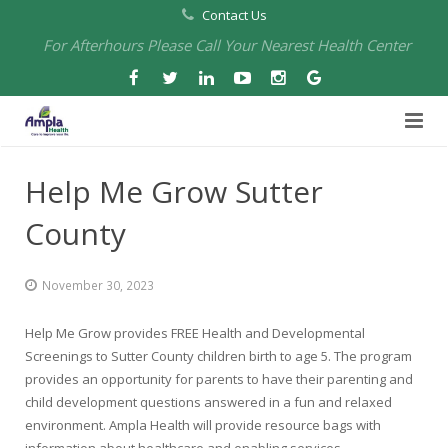
Contact Us
For Afterhours Please Call Your Nearest Health Center
Home
Help Me Grow Sutter
About Us
County
Health Centers
About Us
November 30, 2023
Our Board
Arbuckle Medical & Dental
Services
Help Me Grow provides FREE Health and Developmental
Pharmacies
Leadership
Chico Medical, Pediatrics & Xpress Care
Eye Care Services
Screenings to Sutter County children birth to age 5. The program
provides an opportunity for parents to have their parenting and
Providers
Our Partners
North Chico Medical
Telehealth Services
Cannery Pharmacy at Ampla Health Marysville Medical
child development questions answered in a fun and relaxed
environment. Ampla Health will provide resource bags with
Employment
Events
South Chico Medical
Primary Care and Internal Medicine
Chico Pharmacy at Ampla Health Chico Medical…