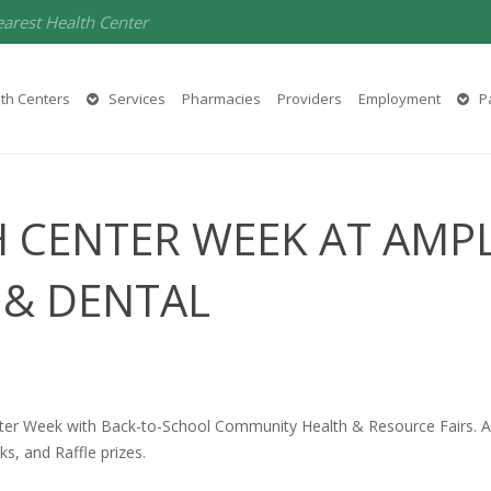
earest Health Center
th Centers
Services
Pharmacies
Providers
Employment
Pa
 CENTER WEEK AT AMP
 & DENTAL
ter Week with Back-to-School Community Health & Resource Fairs. Amp
ks, and Raffle prizes.