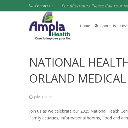
For Afterhours Please Call Your N
Contact Us
Home
About Us
Heal
NATIONAL HEALTH
ORLAND MEDICAL
July 8, 2025
Join us as we celebrate our 2025 National Health Cen
Family activities, Informational booths, Food and drin