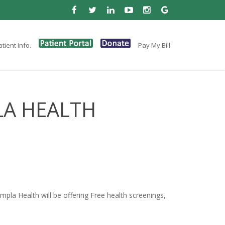
tient Info.
Pay My Bill
LA HEALTH
la Health will be offering Free health screenings,