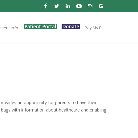
tient Info.
Pay My Bill
rovides an opportunity for parents to have their
 bags with information about healthcare and enabling