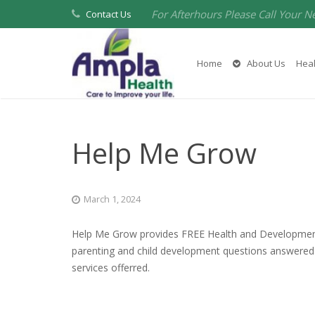
For Afterhours Please Call Your N
Contact Us
Home
About Us
Heal
Help Me Grow
March 1, 2024
Help Me Grow provides FREE Health and Developmental
parenting and child development questions answered 
services offerred.