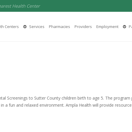
earest Health Center
th Centers
Services
Pharmacies
Providers
Employment
Pa
 Screenings to Sutter County children birth to age 5. The program p
in a fun and relaxed environment. Ampla Health will provide resource