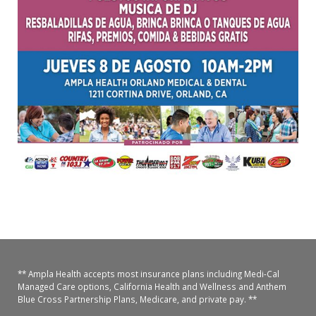
** Ampla Health accepts most insurance plans including Medi-Cal
Managed Care options, California Health and Wellness and Anthem
Blue Cross Partnership Plans, Medicare, and private pay. **