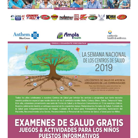
Oroville Medical & Dental
WIC Program
Richland Medical
ARC Program
Yuba City Medical
Nutrition Program
Yuba City Pediatrics
Social Services
Yuba City North Plumas Medical
Mobile Medical Units
Transportation Services
CalAIM Program
Care Coordinators
Telehealth Program