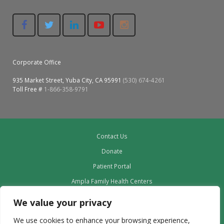
Corporate Office
935 Market Street, Yuba City, CA 95991
(530) 674-4261
Toll Free #
1-866-358-9791
Contact Us
Donate
Patient Portal
Ampla Family Health Centers
Providers
We value your privacy
Our Board
We use cookies to enhance your browsing experience,