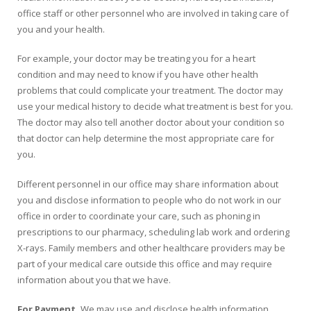
office staff or other personnel who are involved in taking care of
you and your health.
For example, your doctor may be treating you for a heart
condition and may need to know if you have other health
problems that could complicate your treatment. The doctor may
use your medical history to decide what treatment is best for you.
The doctor may also tell another doctor about your condition so
that doctor can help determine the most appropriate care for
you.
Different personnel in our office may share information about
you and disclose information to people who do not work in our
office in order to coordinate your care, such as phoning in
prescriptions to our pharmacy, scheduling lab work and ordering
X-rays. Family members and other healthcare providers may be
part of your medical care outside this office and may require
information about you that we have.
For Payment.
We may use and disclose health information