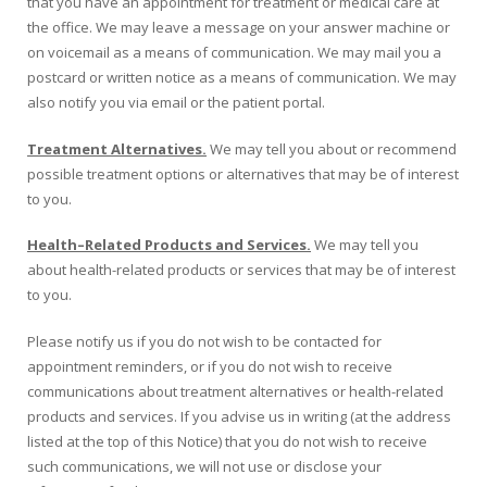
that you have an appointment for treatment or medical care at
the office. We may leave a message on your answer machine or
on voicemail as a means of communication. We may mail you a
postcard or written notice as a means of communication. We may
also notify you via email or the patient portal.
Treatment Alternatives.
We may tell you about or recommend
possible treatment options or alternatives that may be of interest
to you.
Health
–
Related Products and Services.
We may tell you
about health-related products or services that may be of interest
to you.
Please notify us if you do not wish to be contacted for
appointment reminders, or if you do not wish to receive
communications about treatment alternatives or health-related
products and services. If you advise us in writing (at the address
listed at the top of this Notice) that you do not wish to receive
such communications, we will not use or disclose your