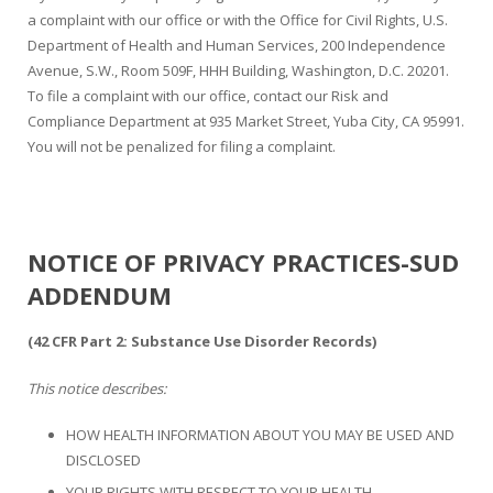
a complaint with our office or with the Office for Civil Rights, U.S.
Department of Health and Human Services, 200 Independence
Avenue, S.W., Room 509F, HHH Building, Washington, D.C. 20201.
To file a complaint with our office, contact our Risk and
Compliance Department at 935 Market Street, Yuba City, CA 95991.
You will not be penalized for filing a complaint.
NOTICE OF PRIVACY PRACTICES-SUD
ADDENDUM
(42 CFR Part 2: Substance Use Disorder Records)
This notice describes:
HOW HEALTH INFORMATION ABOUT YOU MAY BE USED AND
DISCLOSED
YOUR RIGHTS WITH RESPECT TO YOUR HEALTH