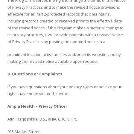
The Program reserves the right to change the terms of this Notice
of Privacy Practices and to make the revised notice provisions
effective for all Part 2-protected records that it maintains,
including records created or received prior to the effective date
of the revised notice. If the Program makes a material change to
its privacy practices, it will provide patients with a revised Notice
of Privacy Practices by posting the updated notice in a
prominent location at its facilities and/or on its website, and by
making the revised notice available upon request.
8.
Questions or Complaints
If you have questions about your privacy rights or believe your
rights have been violated, contact:
Ampla Health – Privacy Officer
Attn: Harjit Jhikka, B.S., RHIA, CHC, CHPC
935 Market Street