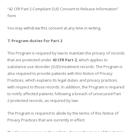
“42 CFR Part 2-Compliant SUD Consent to Release Information”
form
You may withdraw this consent at any time in writing.
7. Program duties for Part 2
This Program is required by law to maintain the privacy of records
that are protected under
42 CFR Part 2,
which applies to
substance use disorder (SUD) treatment records. The Program is
also required to provide patients with this Notice of Privacy
Practices, which explains its legal duties and privacy practices
with respect to those records. In addition, the Program is required
to notify affected patients following a breach of unsecured Part
2-protected records, as required by law.
The Program is required to abide by the terms of this Notice of
Privacy Practices that are currently in effect.