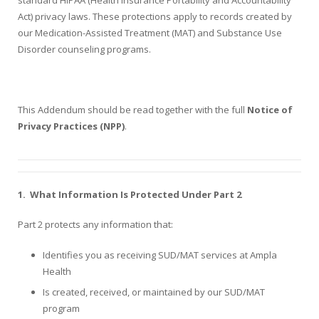
Act) privacy laws. These protections apply to records created by
our Medication-Assisted Treatment (MAT) and Substance Use
Disorder counseling programs.
This Addendum should be read together with the full
Notice of
Privacy Practices (NPP)
.
1.
What Information Is Protected Under Part 2
Part 2 protects any information that:
Identifies you as receiving SUD/MAT services at Ampla
Health
Is created, received, or maintained by our SUD/MAT
program