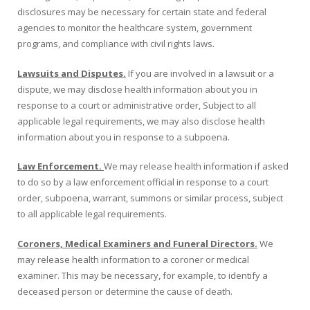
disclosures may be necessary for certain state and federal
agencies to monitor the healthcare system, government
programs, and compliance with civil rights laws.
Lawsuits and Disputes.
If you are involved in a lawsuit or a
dispute, we may disclose health information about you in
response to a court or administrative order, Subject to all
applicable legal requirements, we may also disclose health
information about you in response to a subpoena.
Law Enforcement.
We may release health information if asked
to do so by a law enforcement official in response to a court
order, subpoena, warrant, summons or similar process, subject
to all applicable legal requirements.
Coroners, Medical Examiners and Funeral Directors.
We
may release health information to a coroner or medical
examiner. This may be necessary, for example, to identify a
deceased person or determine the cause of death.