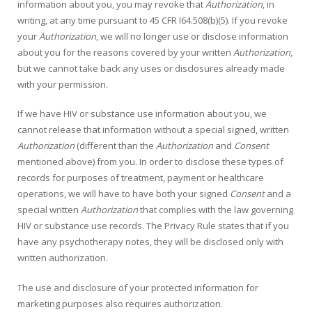
information about you, you may revoke that
Authorization
, in
writing, at any time pursuant to 45 CFR I64.508(b)(5). If you revoke
your
Authorization
, we will no longer use or disclose information
about you for the reasons covered by your written
Authorization
,
but we cannot take back any uses or disclosures already made
with your permission.
If we have HIV or substance use information about you, we
cannot release that information without a special signed, written
Authorization
(different than the
Authorization
and
Consent
mentioned above) from you. In order to disclose these types of
records for purposes of treatment, payment or healthcare
operations, we will have to have both your signed
Consent
and a
special written
Authorization
that complies with the law governing
HIV or substance use records. The Privacy Rule states that if you
have any psychotherapy notes, they will be disclosed only with
written authorization.
The use and disclosure of your protected information for
marketing purposes also requires authorization.