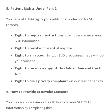
5.
Patient Rights Under Part 2
You have all HIPAA rights
plus
additional protection for SUD
records:
Right to request restrictions
on who can receive your
SUD information
Right to revoke consent
at anytime
Right to an accounting
of SUD disclosures made without
your consent
Right to receive a copy of this Addendum and the full
NPP
Right to file a privacy complaint
without fear of penalty
6.
How to Provide or Revoke Consent
You may authorize Ampla Health to share your SUD/MAT
information by completing the: