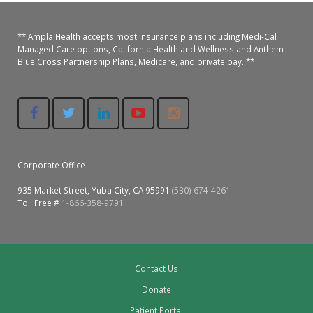
** Ampla Health accepts most insurance plans including Medi-Cal
Managed Care options, California Health and Wellness and Anthem
Blue Cross Partnership Plans, Medicare, and private pay. **
Corporate Office
935 Market Street, Yuba City, CA 95991
(530) 674-4261
Toll Free #
1-866-358-9791
Contact Us
Donate
Patient Portal