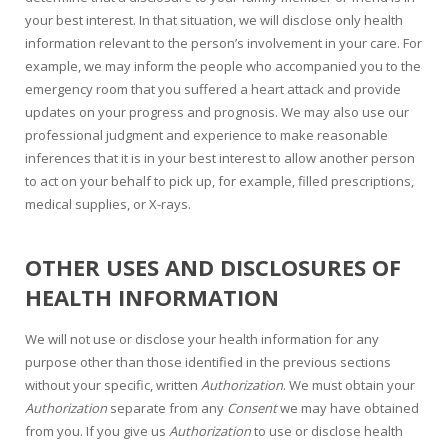
your best interest. In that situation, we will disclose only health
information relevant to the person’s involvement in your care. For
example, we may inform the people who accompanied you to the
emergency room that you suffered a heart attack and provide
updates on your progress and prognosis. We may also use our
professional judgment and experience to make reasonable
inferences that it is in your best interest to allow another person
to act on your behalf to pick up, for example, filled prescriptions,
medical supplies, or X-rays.
OTHER USES AND DISCLOSURES OF
HEALTH INFORMATION
We will not use or disclose your health information for any
purpose other than those identified in the previous sections
without your specific, written
Authorization
. We must obtain your
Authorization
separate from any
Consent
we may have obtained
from you. If you give us
Authorization
to use or disclose health