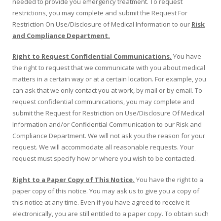
needed to provide you emergency treatment. To request
restrictions, you may complete and submit the Request For
Restriction On Use/Disclosure of Medical Information to our
Risk
and Compliance Department.
Right to Request Confidential Communications.
You have
the right to request that we communicate with you about medical
matters in a certain way or at a certain location. For example, you
can ask that we only contact you at work, by mail or by email. To
request confidential communications, you may complete and
submit the Request for Restriction on Use/Disclosure Of Medical
Information and/or Confidential Communication to our Risk and
Compliance Department. We will not ask you the reason for your
request. We will accommodate all reasonable requests. Your
request must specify how or where you wish to be contacted.
Right to a Paper Copy of This Notice.
You have the right to a
paper copy of this notice. You may ask us to give you a copy of
this notice at any time. Even if you have agreed to receive it
electronically, you are still entitled to a paper copy. To obtain such