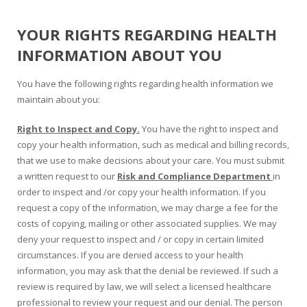
YOUR RIGHTS REGARDING HEALTH
INFORMATION ABOUT YOU
You have the following rights regarding health information we
maintain about you:
Right to Inspect and Copy.
You have the right to inspect and
copy your health information, such as medical and billing records,
that we use to make decisions about your care. You must submit
a written request to our
Risk and Compliance Department
in
order to inspect and /or copy your health information. If you
request a copy of the information, we may charge a fee for the
costs of copying, mailing or other associated supplies. We may
deny your request to inspect and / or copy in certain limited
circumstances. If you are denied access to your health
information, you may ask that the denial be reviewed. If such a
review is required by law, we will select a licensed healthcare
professional to review your request and our denial. The person