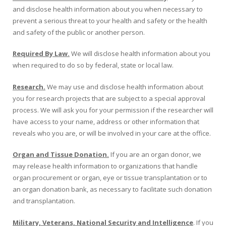
and disclose health information about you when necessary to
prevent a serious threat to your health and safety or the health
and safety of the public or another person.
Required By Law.
We will disclose health information about you
when required to do so by federal, state or local law.
Research.
We may use and disclose health information about
you for research projects that are subject to a special approval
process. We will ask you for your permission if the researcher will
have access to your name, address or other information that
reveals who you are, or will be involved in your care at the office.
Organ and Tissue Donation.
If you are an organ donor, we
may release health information to organizations that handle
organ procurement or organ, eye or tissue transplantation or to
an organ donation bank, as necessary to facilitate such donation
and transplantation.
Military, Veterans, National Security and Intelligence
. If you