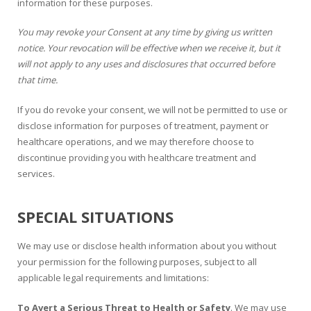
information for these purposes.
You may revoke your Consent at any time by giving us written
notice. Your revocation will be effective when we receive it, but it
will not apply to any uses and disclosures that occurred before
that time.
If you do revoke your consent, we will not be permitted to use or
disclose information for purposes of treatment, payment or
healthcare operations, and we may therefore choose to
discontinue providing you with healthcare treatment and
services.
SPECIAL SITUATIONS
We may use or disclose health information about you without
your permission for the following purposes, subject to all
applicable legal requirements and limitations:
To Avert a Serious Threat to Health or Safety
. We may use