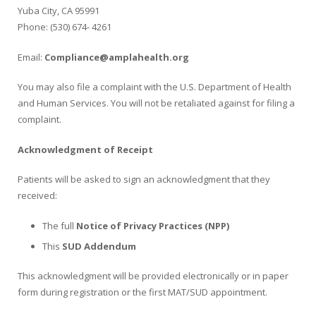
Yuba City, CA 95991
Phone: (530) 674- 4261
Email:
Compliance@amplahealth.org
You may also file a complaint with the U.S. Department of Health
and Human Services. You will not be retaliated against for filing a
complaint.
Acknowledgment of Receipt
Patients will be asked to sign an acknowledgment that they
received:
The full
Notice
of
Privacy
Practices
(NPP)
This
SUD Addendum
This acknowledgment will be provided electronically or in paper
form during registration or the first MAT/SUD appointment.