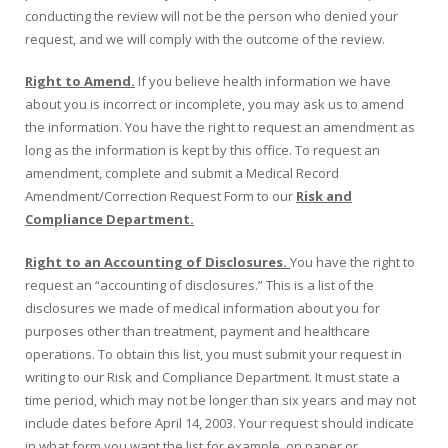
conducting the review will not be the person who denied your
request, and we will comply with the outcome of the review.
Right to Amend.
If you believe health information we have
about you is incorrect or incomplete, you may ask us to amend
the information. You have the right to request an amendment as
long as the information is kept by this office. To request an
amendment, complete and submit a Medical Record
Amendment/Correction Request Form to our
Risk and
Compliance Department.
Right to an Accounting of Disclosures.
You have the right to
request an “accounting of disclosures.” This is a list of the
disclosures we made of medical information about you for
purposes other than treatment, payment and healthcare
operations. To obtain this list, you must submit your request in
writing to our Risk and Compliance Department. It must state a
time period, which may not be longer than six years and may not
include dates before April 14, 2003. Your request should indicate
in what form you want the list for example, on paper or