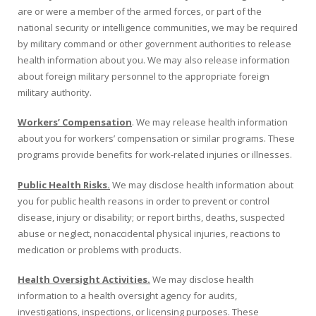
are or were a member of the armed forces, or part of the
national security or intelligence communities, we may be required
by military command or other government authorities to release
health information about you. We may also release information
about foreign military personnel to the appropriate foreign
military authority.
Workers’ Compensation
. We may release health information
about you for workers’ compensation or similar programs. These
programs provide benefits for work-related injuries or illnesses.
Public Health Risks.
We may disclose health information about
you for public health reasons in order to prevent or control
disease, injury or disability; or report births, deaths, suspected
abuse or neglect, non­accidental physical injuries, reactions to
medication or problems with products.
Health Oversight Activities.
We may disclose health
information to a health oversight agency for audits,
investigations, inspections, or licensing purposes. These