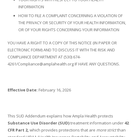
INFORMATION
HOW TO FILE A COMPLAINT CONCERNING A VIOLATION OF
THE PRIVACY OR SECURITY OF YOUR HEALTH INFORMATION,
OR OF YOUR RIGHTS CONCERNING YOUR INFORMATION
YOU HAVE A RIGHT TO A COPY OF THIS NOTICE (IN PAPER OR
ELECTRONIC FORM) AND TO DISCUSS IT WITH THE RISK AND
COMPLIANCE DEPARTMENT AT (530) 674-
4261/Compliance@amplahealth.org IF HAVE ANY QUESTIONS.
Effective Date:
February 16, 2026
This SUD Addendum explains how Ampla Health protects
Substance Use Disorder (SUD)
treatment information under
42
CFR Part 2,
which provides protections that are
more strict
than
standard HIPAA (Health Insurance Portability and Accountability