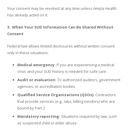
Your consent may be revoked at any time unless Ampla Health
has already acted on it.
3.
When Your SUD Information Can Be Shared Without
Consent
Federal law allows limited disclosures without written consent
only in these situations:
Medical emergency:
If you are experiencing a medical
crisis and your SUD history is needed for safe care
Audit or evaluation:
To authorized auditors, government
agencies, or accreditation bodies
Qualified Service Organizations (QSOs):
Contractors
that provide services (e.g., labs, billing vendors) who are
bound by Part 2
Mandatory reporting:
Situations required by law, such
as suspected child or elder abuse