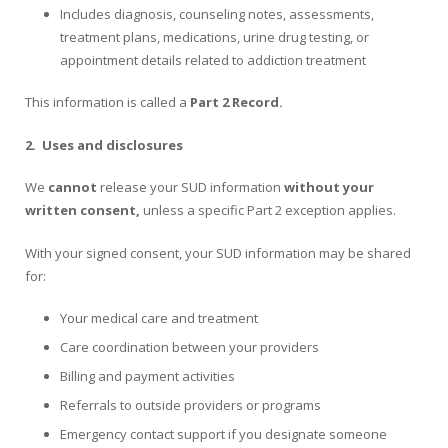
Includes diagnosis, counseling notes, assessments,
treatment plans, medications, urine drug testing, or
appointment details related to addiction treatment
This information is called a
Part 2 Record.
2.
Uses and disclosures
We
cannot
release your SUD information
without your
written consent,
unless a specific Part 2 exception applies.
With your signed consent, your SUD information may be shared
for:
Your medical care and treatment
Care coordination between your providers
Billing and payment activities
Referrals to outside providers or programs
Emergency contact support if you designate someone