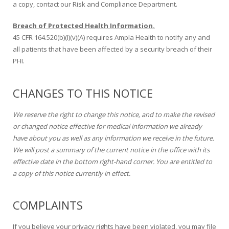
a copy, contact our Risk and Compliance Department.
Breach of Protected Health Information.
45 CFR 164.520(b)(l)(v)(A) requires Ampla Health to notify any and
all patients that have been affected by a security breach of their
PHI.
CHANGES TO THIS NOTICE
We reserve the right to change this notice, and to make the revised
or changed notice effective for medical information we already
have about you as well as any information we receive in the future.
We will post a summary of the current notice in the office with its
effective date in the bottom right-hand corner. You are entitled to
a copy of this notice currently in effect.
COMPLAINTS
If you believe your privacy rights have been violated, you may file