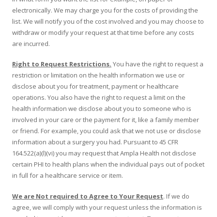
electronically. We may charge you for the costs of providing the
list. We will notify you of the cost involved and you may choose to
withdraw or modify your request at that time before any costs
are incurred.
Right to Request Restrictions.
You have the right to request a
restriction or limitation on the health information we use or
disclose about you for treatment, payment or healthcare
operations. You also have the right to request a limit on the
health information we disclose about you to someone who is
involved in your care or the payment for it, like a family member
or friend. For example, you could ask that we not use or disclose
information about a surgery you had. Pursuant to 45 CFR
164.522(a)(l)(vi) you may request that Ampla Health not disclose
certain PHI to health plans when the individual pays out of pocket
in full for a healthcare service or item.
We are Not required to Agree to Your Request
. If we do
agree, we will comply with your request unless the information is