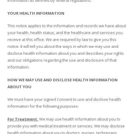
information as defined by federal regulations.
Oroville Medical & Dental
WIC Program
YOUR HEALTH INFORMATION
Richland Medical
ARC Program
This notice applies to the information and records we have about
Yuba City Medical
your health, health status, and the healthcare and services you
Nutrition Program
receive at this office. We are required by law to give you this
Yuba City Pediatrics
notice. It will tell you about the ways in which we may use and
Social Services
disclose health information about you and describes your rights
Yuba City North Plumas Medical
and our obligations regarding the use and disclosure of that
Mobile Medical Units
information.
Transportation Services
HOW WE MAY USE AND DISCLOSE HEALTH INFORMATION
ABOUT YOU
CalAIM Program
We must have your signed Consent to use and disclose health
Care Coordinators
information for the following purposes:
Telehealth Program
For Treatment.
We may use health information about you to
provide you with medical treatment or services. We may disclose
health information about you to doctors, nurses, technicians,