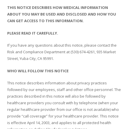
THIS NOTICE DESCRIBES HOW MEDICAL INFORMATION
Colusa Medical & Dental
Pediatric Services
Madison Home Pharmacy at Ampla Health Oroville Medical
Patient Info.
Gallery
ABOUT YOU MAY BE USED AND DISCLOSED AND HOW YOU
CAN GET ACCESS TO THIS INFORMATION.
Patient-Centered Medical Home
Family Dental & Medical
Dental Services
Nofel Pharmacy at Ampla Health Lindhurst Medical
Patient Information
PLEASE READ IT CAREFULLY.
A California Health + Center
Gridley Medical
Chronic Care Management
RE Community Pharmacy at Ampla Health Yuba City
Privacy Policy
If you have any questions about this notice, please contact the
Risk and Compliance Department at (530) 674-4261, 935 Market
Pay My Bill
Juneteenth Celebration
Hamilton City Medical
Pharmacies
Richland Pharmacy at Ampla Health Richland Medical
Corporate Compliance
Street, Yuba City, CA 95991.
LGBTQ+ Pride Month
Lindhurst Medical & Dental
Patient Concerns
WHO WILL FOLLOW THIS NOTICE
Los Molinos Medical
Behavioral Health Services
This notice describes information about privacy practices
followed by our employees, staff and other office personnel. The
Magalia Medical
Specialty Services
practices described in this notice will also be followed by
healthcare providers you consult with by telephone (when your
Marysville Medical
Chiropractic Services
regular healthcare provider from our office is not available) who
provide “call coverage” for your healthcare provider. This notice
Orland Medical & Dental
340B Pharmacy Program
is effective April 14, 2003, and applies to all protected health