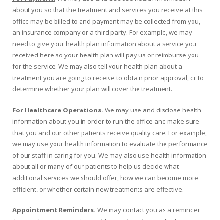
about you so that the treatment and services you receive at this
office may be billed to and payment may be collected from you,
an insurance company or a third party. For example, we may
need to give your health plan information about a service you
received here so your health plan will pay us or reimburse you
for the service. We may also tell your health plan about a
treatment you are going to receive to obtain prior approval, or to
determine whether your plan will cover the treatment.
For Healthcare Operations.
We may use and disclose health
information about you in order to run the office and make sure
that you and our other patients receive quality care. For example,
we may use your health information to evaluate the performance
of our staff in caring for you. We may also use health information
about all or many of our patients to help us decide what
additional services we should offer, how we can become more
efficient, or whether certain new treatments are effective.
Appointment Reminders.
We may contact you as a reminder