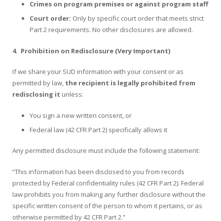
Crimes on program premises or against program staff
Court order:
Only by specific court order that meets strict
Part 2 requirements. No other disclosures are allowed.
4.
Prohibition on Redisclosure (Very Important)
If we share your SUD information with your consent or as
permitted by law,
the recipient is legally prohibited from
redisclosing it
unless:
You sign a new written consent, or
Federal law (42 CFR Part 2) specifically allows it
Any permitted disclosure must include the following statement:
“This information has been disclosed to you from records
protected by Federal confidentiality rules (42 CFR Part 2). Federal
law prohibits you from making any further disclosure without the
specific written consent of the person to whom it pertains, or as
otherwise permitted by 42 CFR Part 2.”