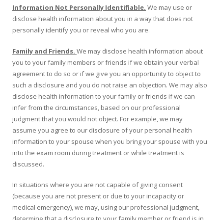
Information Not Personally Identifiable.
We may use or
disclose health information about you in a way that does not
personally identify you or reveal who you are.
Family and Friends.
We may disclose health information about
you to your family members or friends if we obtain your verbal
agreement to do so or if we give you an opportunity to object to
such a disclosure and you do not raise an objection. We may also
disclose health information to your family or friends if we can
infer from the circumstances, based on our professional
judgment that you would not object. For example, we may
assume you agree to our disclosure of your personal health
information to your spouse when you bring your spouse with you
into the exam room during treatment or while treatment is
discussed.
In situations where you are not capable of giving consent
(because you are not present or due to your incapacity or
medical emergency), we may, using our professional judgment,
determine that a disclosure to your family member or friend is in