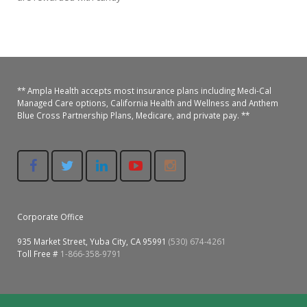
Colusa Medical & Dental
Pediatric Services
Madison Home Pharmacy at Ampla Health Oroville Medical
Patient Info.
Gallery
Patient-Centered Medical Home
Family Dental & Medical
Dental Services
Nofel Pharmacy at Ampla Health Lindhurst Medical
Patient Information
** Ampla Health accepts most insurance plans including Medi-Cal
A California Health + Center
Gridley Medical
Chronic Care Management
RE Community Pharmacy at Ampla Health Yuba City
Privacy Policy
Managed Care options, California Health and Wellness and Anthem
Blue Cross Partnership Plans, Medicare, and private pay. **
Pay My Bill
Juneteenth Celebration
Hamilton City Medical
Pharmacies
Richland Pharmacy at Ampla Health Richland Medical
Corporate Compliance
LGBTQ+ Pride Month
Lindhurst Medical & Dental
Patient Concerns
Los Molinos Medical
Behavioral Health Services
Corporate Office
Magalia Medical
Specialty Services
935 Market Street, Yuba City, CA 95991
(530) 674-4261
Marysville Medical
Toll Free #
1-866-358-9791
Chiropractic Services
Orland Medical & Dental
340B Pharmacy Program