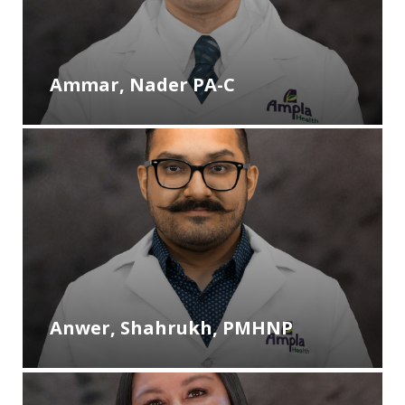
Ammar, Nader PA-C
Anwer, Shahrukh, PMHNP