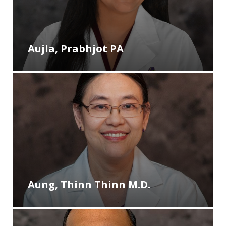
Aujla, Prabhjot PA
Aung, Thinn Thinn M.D.