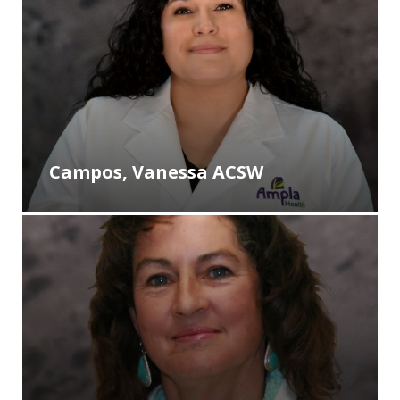
Campos, Vanessa ACSW