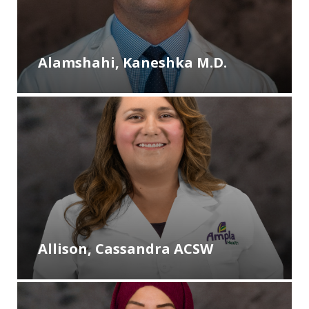
Alamshahi, Kaneshka M.D.
Allison, Cassandra ACSW