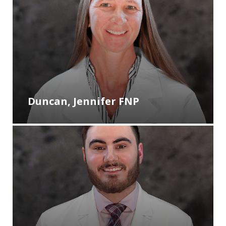
Duncan, Jennifer FNP