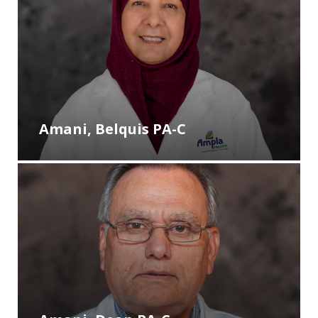
Amani, Belquis PA-C