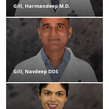
Gill, Harmandeep M.D.
Gill, Navdeep DDS