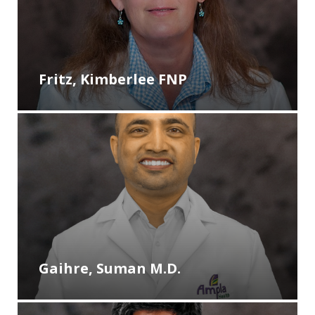
Fritz, Kimberlee FNP
Gaihre, Suman M.D.