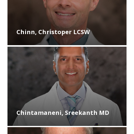
Chinn, Christoper LCSW
Chintamaneni, Sreekanth MD