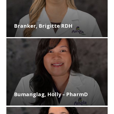
Branker, Brigitte RDH
Bumanglag, Holly – PharmD