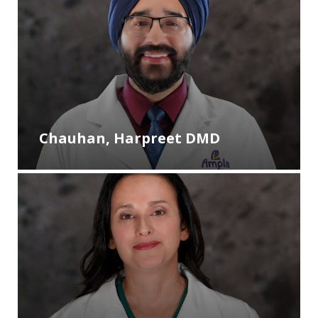
Chauhan, Harpreet DMD