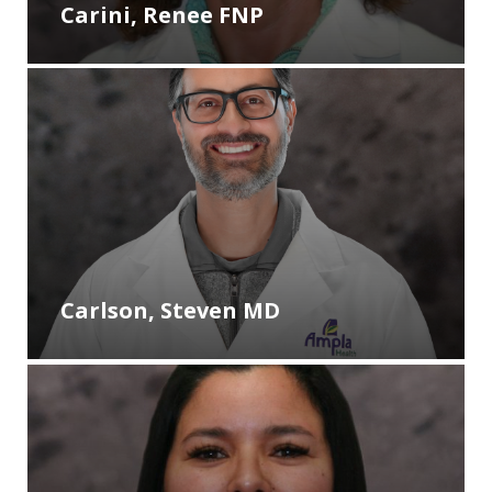
Carini, Renee FNP
Carlson, Steven MD