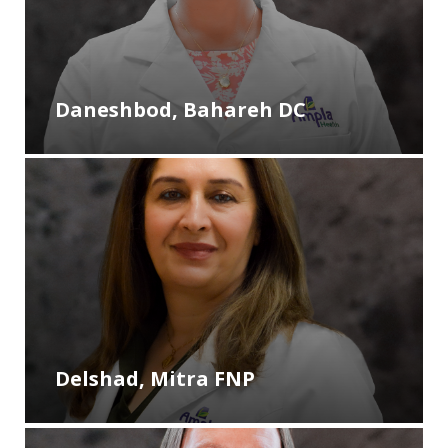
Daneshbod, Bahareh DC
Delshad, Mitra FNP