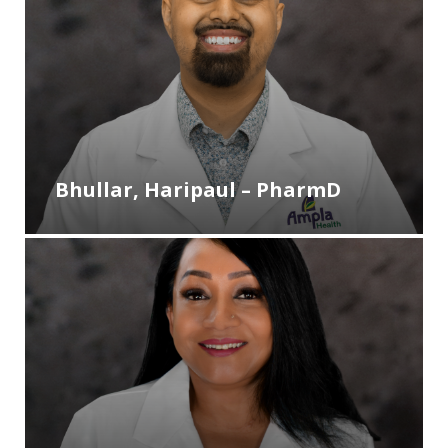
Bhullar, Haripaul – PharmD