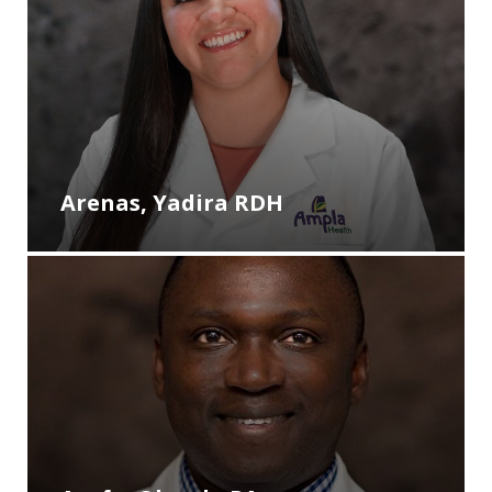
Arenas, Yadira RDH