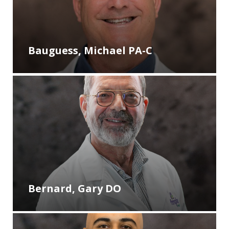
Bauguess, Michael PA-C
Bernard, Gary DO