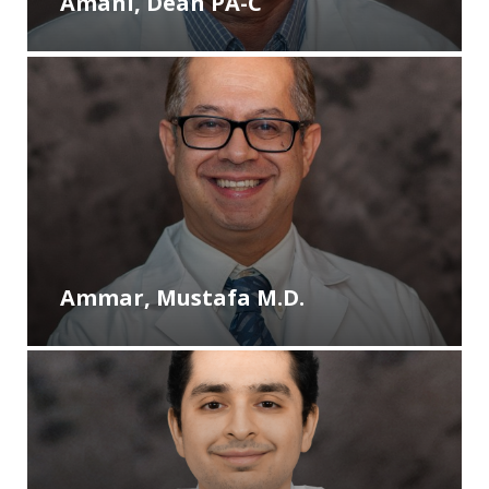
Amani, Dean PA-C
Ammar, Mustafa M.D.