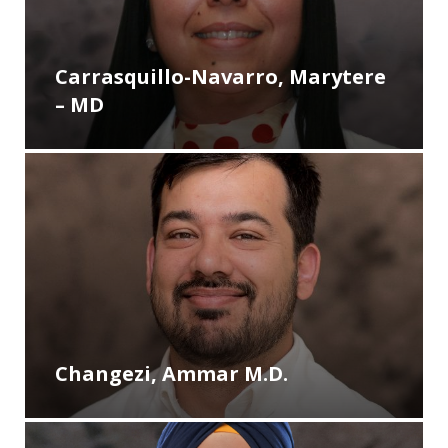
Carrasquillo-Navarro, Marytere
– MD
Changezi, Ammar M.D.