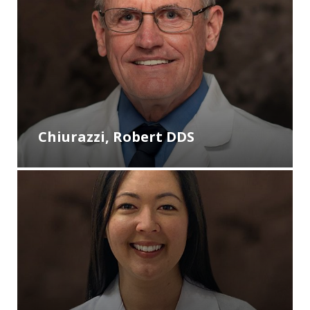
Chiurazzi, Robert DDS