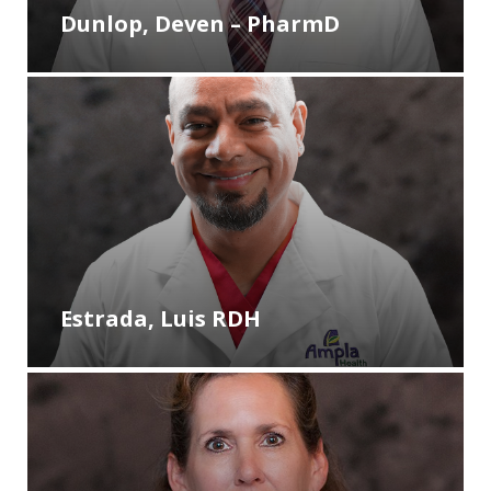
Dunlop, Deven – PharmD
Estrada, Luis RDH