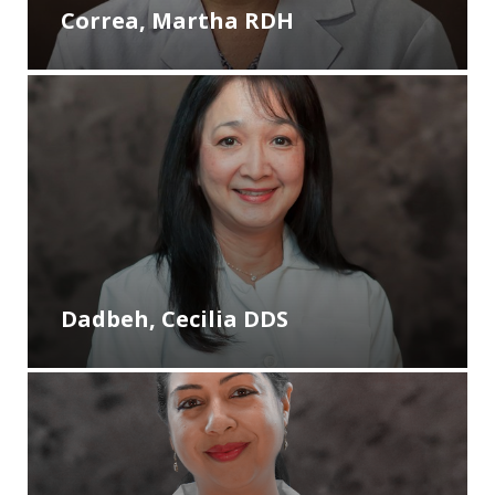
Correa, Martha RDH
Dadbeh, Cecilia DDS