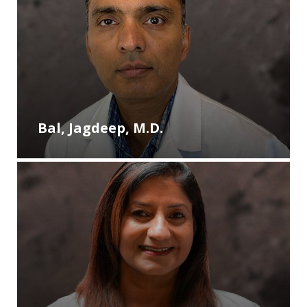
Bal, Jagdeep, M.D.