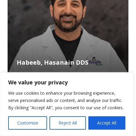
Habeeb, Hasanain DDS
We value your privacy
We use cookies to enhance your browsing experience,
serve personalised ads or content, and analyse our traffic.
By clicking "Accept All", you consent to our use of cookies.
Customise
Reject All
Accept All