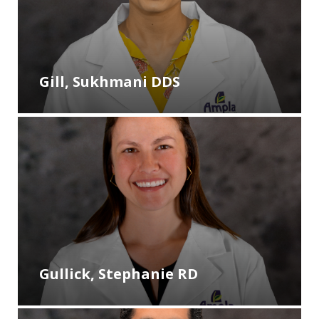
Gill, Sukhmani DDS
Gullick, Stephanie RD