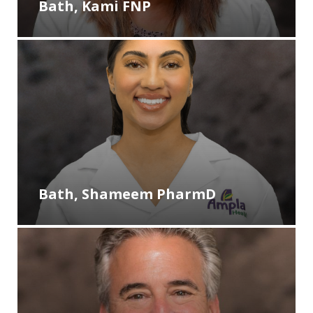
Bath, Kami FNP
Bath, Shameem PharmD