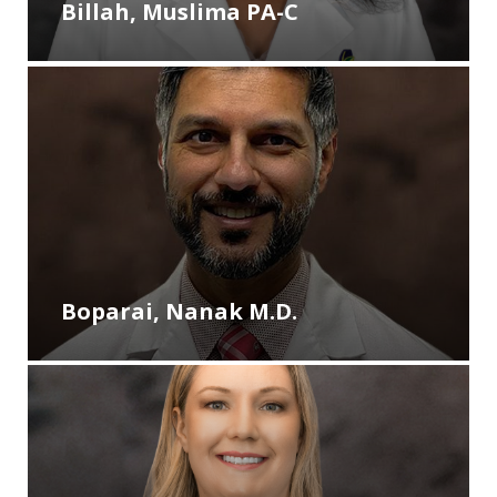
Billah, Muslima PA-C
Boparai, Nanak M.D.