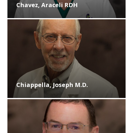
Chavez, Araceli RDH
Chiappella, Joseph M.D.