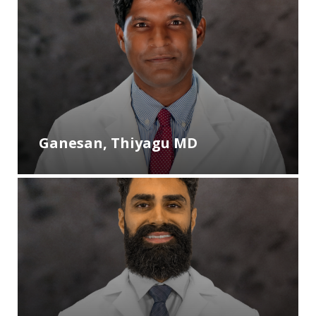
Ganesan, Thiyagu MD