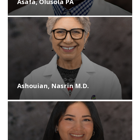
Asafa, Olusola PA
Ashouian, Nasrin M.D.