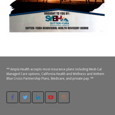
Oroville Medical & Dental
WIC Program
Richland Medical
ARC Program
Yuba City Medical
Nutrition Program
Yuba City Pediatrics
Social Services
Yuba City North Plumas Medical
Mobile Medical Units
Transportation Services
** Ampla Health accepts most insurance plans including Medi-Cal
Managed Care options, California Health and Wellness and Anthem
CalAIM Program
Blue Cross Partnership Plans, Medicare, and private pay. **
Care Coordinators
Telehealth Program