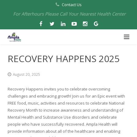
Contact Us
For Afterhours Please Call Your Nearest Health Center
Home
RECOVERY HAPPENS 2025
About Us
August 20, 2025
Health Centers
About Us
Recovery Happens invites you to celebrate overcoming
Our Board
Arbuckle Medical & Dental
Services
challenges and embracing growth! Join us for an Epic event with
FREE food, music, activities and resources to celebrate National
Pharmacies
Leadership
Chico Medical, Pediatrics & Xpress Care
Eye Care Services
Recovery Month to increase awareness and understanding of
Mental Health and Substance Use disorders and celebrate
Providers
Our Partners
North Chico Medical
Telehealth Services
Cannery Pharmacy at Ampla Health Marysville Medical
people who have successfully recovered. Ampla Health will
provide information about all of the healthcare and enabling
Employment
Events
South Chico Medical
Primary Care and Internal Medicine
Chico Pharmacy at Ampla Health Chico Medical…