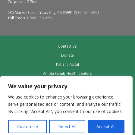
Corporate Office
935 Market Street, Yuba City, CA 95991
(530) 674-4261
Toll Free #
1-866-358-9791
Contact Us
Donate
Patient Portal
Ampla Family Health Centers
Providers
We value your privacy
Our Board
We use cookies to enhance your browsing experience,
Leadership
serve personalised ads or content, and analyse our traffic.
Employment
By clicking "Accept All", you consent to our use of cookies.
Privacy Policy outdated to delete
Customise
Reject All
Accept All
Copyright © 2024 | Ampla Health | All Rights Reserved