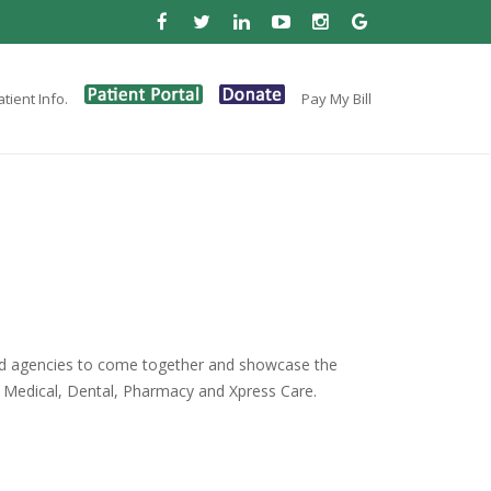
tient Info.
Pay My Bill
and agencies to come together and showcase the
as Medical, Dental, Pharmacy and Xpress Care.