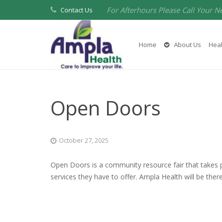
For Afterhours Please Call Your N
Contact Us
Home
About Us
Heal
Open Doors
October 27, 2025
Open Doors is a community resource fair that takes 
services they have to offer. Ampla Health will be the