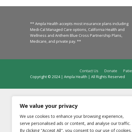
** Ampla Health accepts most insurance plans including
Medi-Cal Managed Care options, California Health and
Wellness and Anthem Blue Cross Partnership Plans,
Medicare, and private pay. **
Contact Us
Donate
Patie
Copyright © 2024 | Ampla Health | All Rights Reserved
We value your privacy
We use cookies to enhance your browsing experience,
serve personalised ads or content, and analyse our traffic.
By clicking "Accept All", you consent to our use of cookies.