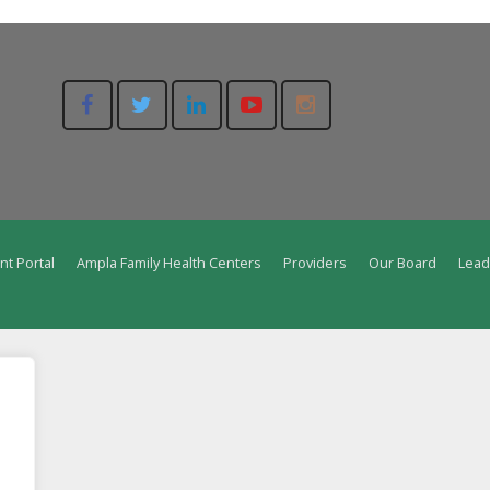
nt Portal
Ampla Family Health Centers
Providers
Our Board
Lead