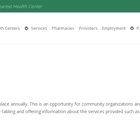
earest Health Center
th Centers
Services
Pharmacies
Providers
Employment
Pa
place annually. This is an opportunity for community organizations 
re tabling and offering information about the services provided such 