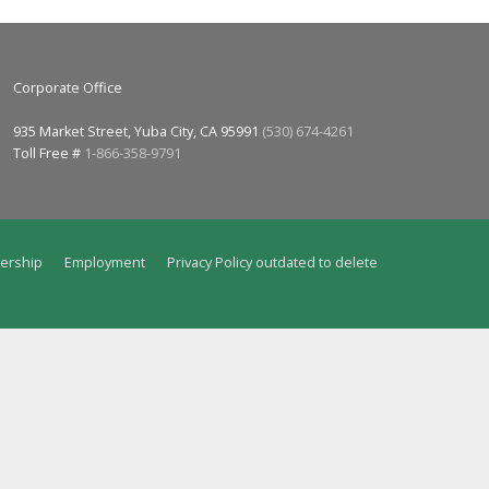
Corporate Office
935 Market Street, Yuba City, CA 95991
(530) 674-4261
Toll Free #
1-866-358-9791
ership
Employment
Privacy Policy outdated to delete