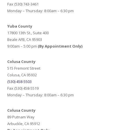
Fax (530) 743-3461
Monday – Thursday: 8:00am – 6:30 pm
Yuba County
17800 13th St., Suite 400
Beale AFB, CA 95903
9:00am – 5:00 pm
(By Appointment Only)
Colusa County
515 Fremont Street
Colusa, CA 95932
(530) 458-5503
Fax (530) 458-5519
Monday – Thursday: 8:00am – 6:30 pm
Colusa County
89 Putnam Way
Arbuckle, CA 95912