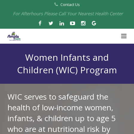
Contact Us
For Afterhours Please Call Your Nearest Health Center
Home
Women Infants and
About Us
Children (WIC) Program
Health Centers
About Us
Our Board
Arbuckle Medical & Dental
Services
WIC serves to safeguard the
health of low-income women,
Pharmacies
Leadership
Chico Medical, Pediatrics & Xpress Care
Eye Care Services
infants, & children up to age 5
Providers
Our Partners
North Chico Medical
Telehealth Services
Cannery Pharmacy at Ampla Health Marysville Medical
who are at nutritional risk by
Employment
Events
South Chico Medical
Primary Care and Internal Medicine
Chico Pharmacy at Ampla Health Chico Medical…