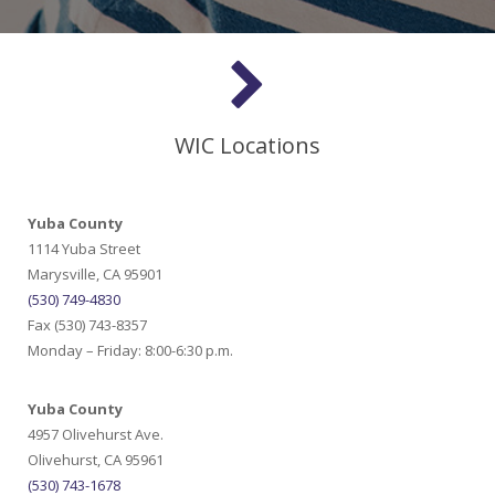
WIC Locations
Yuba County
1114 Yuba Street
Marysville, CA 95901
(530) 749-4830
Fax (530) 743-8357
Monday – Friday: 8:00-6:30 p.m.
Yuba County
4957 Olivehurst Ave.
Olivehurst, CA 95961
(530) 743-1678