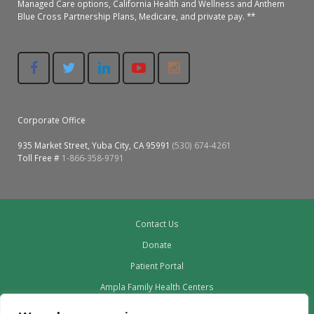
Managed Care options, California Health and Wellness and Anthem
Blue Cross Partnership Plans, Medicare, and private pay. **
Corporate Office
935 Market Street, Yuba City, CA 95991
(530) 674-4261
Toll Free #
1-866-358-9791
Contact Us
Donate
Patient Portal
Ampla Family Health Centers
Providers