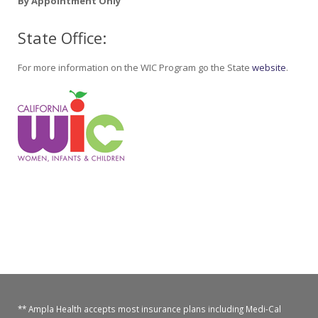
By Appointment Only
State Office:
For more information on the WIC Program go the State
website
.
** Ampla Health accepts most insurance plans including Medi-Cal