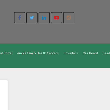
nt Portal
Ampla Family Health Centers
Providers
Our Board
Lead