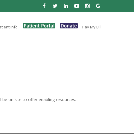
tient Info.
Pay My Bill
be on site to offer enabling resources.