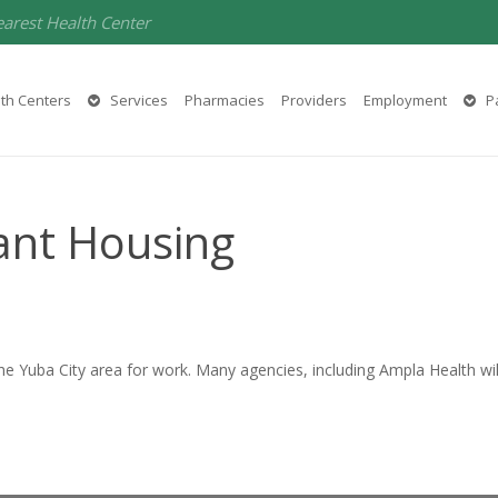
earest Health Center
th Centers
Services
Pharmacies
Providers
Employment
Pa
ant Housing
 Yuba City area for work. Many agencies, including Ampla Health will 