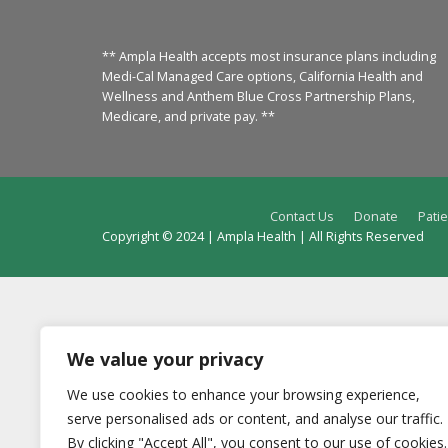
** Ampla Health accepts most insurance plans including
Medi-Cal Managed Care options, California Health and
Wellness and Anthem Blue Cross Partnership Plans,
Medicare, and private pay. **
Contact Us
Donate
Patie
Copyright © 2024 | Ampla Health | All Rights Reserved
We value your privacy
We use cookies to enhance your browsing experience,
serve personalised ads or content, and analyse our traffic.
By clicking "Accept All", you consent to our use of cookies.