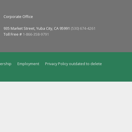
Corporate Office
935 Market Street, Yuba City, CA 95991
(530) 674-4261
Toll Free #
1-866-358-9791
ership
Employment
Privacy Policy outdated to delete