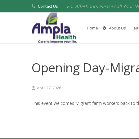
For Afterhours Please Call Your N
Contact Us
Home
About Us
Heal
Opening Day-Migr
April 27, 2026
This event welcomes Migrant farm workers back to the