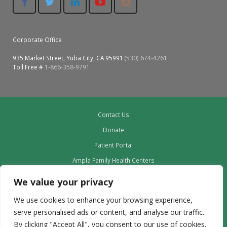
Corporate Office
935 Market Street, Yuba City, CA 95991
(530) 674-4261
Toll Free #
1-866-358-9791
Contact Us
Donate
Patient Portal
Ampla Family Health Centers
Providers
We value your privacy
Our Board
We use cookies to enhance your browsing experience,
Leadership
serve personalised ads or content, and analyse our traffic.
Employment
By clicking "Accept All", you consent to our use of cookies.