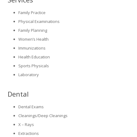
Family Practice
Physical Examinations
Family Planning
Women’s Health
Immunizations
Health Education
Sports Physicals
Laboratory
Dental
Dental Exams
Cleanings/Deep Cleanings
X – Rays
Extractions