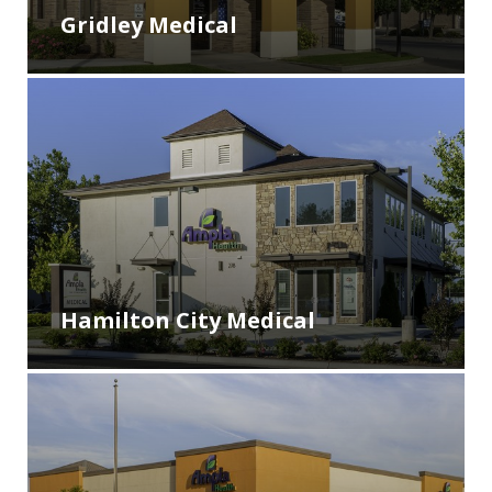
Gridley Medical
Hamilton City Medical