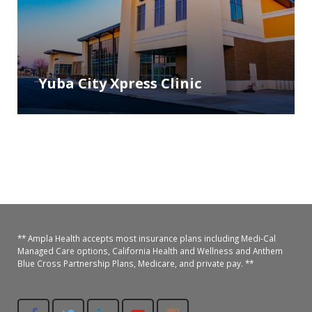
Yuba City Xpress Clinic
** Ampla Health accepts most insurance plans including Medi-Cal
Managed Care options, California Health and Wellness and Anthem
Blue Cross Partnership Plans, Medicare, and private pay. **