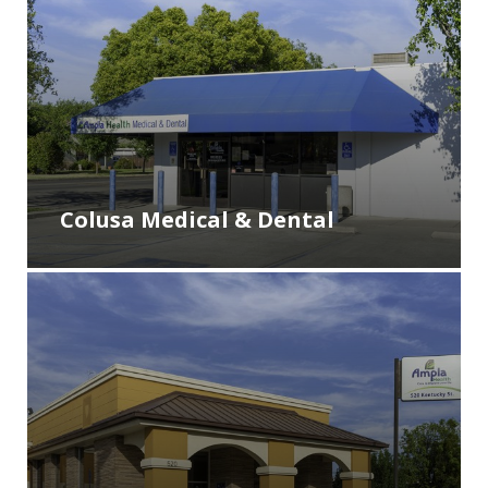
Colusa Medical & Dental