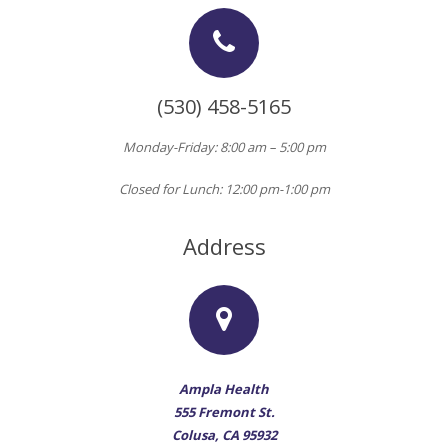
(530) 458-5165
Monday-Friday: 8:00 am – 5:00 pm
Closed for Lunch: 12:00 pm-1:00 pm
Address
Ampla Health
555 Fremont St.
Colusa, CA 95932