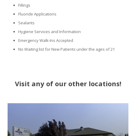
Fillings
Fluoride Applications
Sealants
Hygiene Services and Information
Emergency Walk-Ins Accepted
No Waiting list for New Patients under the ages of 21
Visit any of our other locations!