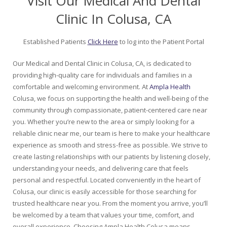
Visit Our Medical And Dental
Clinic In Colusa, CA
Established Patients
Click Here
to log into the Patient Portal
Our Medical and Dental Clinic in Colusa, CA, is dedicated to
providing high-quality care for individuals and families in a
comfortable and welcoming environment. At
Ampla Health
Colusa, we focus on supporting the health and well-being of the
community through compassionate, patient-centered care near
you. Whether you’re new to the area or simply looking for a
reliable clinic near me, our team is here to make your healthcare
experience as smooth and stress-free as possible. We strive to
create lasting relationships with our patients by listening closely,
understanding your needs, and delivering care that feels
personal and respectful. Located conveniently in the heart of
Colusa, our clinic is easily accessible for those searching for
trusted healthcare near you. From the moment you arrive, you’ll
be welcomed by a team that values your time, comfort, and
overall experience. Choosing Ampla Health Colusa means