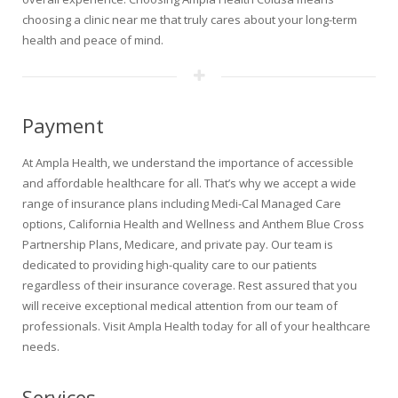
choosing a clinic near me that truly cares about your long-term
health and peace of mind.
Payment
At Ampla Health, we understand the importance of accessible
and affordable healthcare for all. That’s why we accept a wide
range of insurance plans including Medi-Cal Managed Care
options, California Health and Wellness and Anthem Blue Cross
Partnership Plans, Medicare, and private pay. Our team is
dedicated to providing high-quality care to our patients
regardless of their insurance coverage. Rest assured that you
will receive exceptional medical attention from our team of
professionals. Visit Ampla Health today for all of your healthcare
needs.
Services