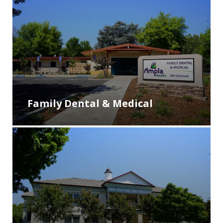
Family Dental & Medical