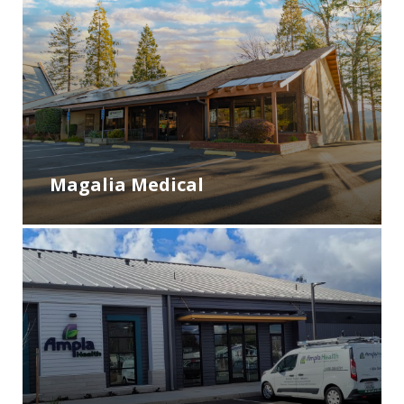
Magalia Medical