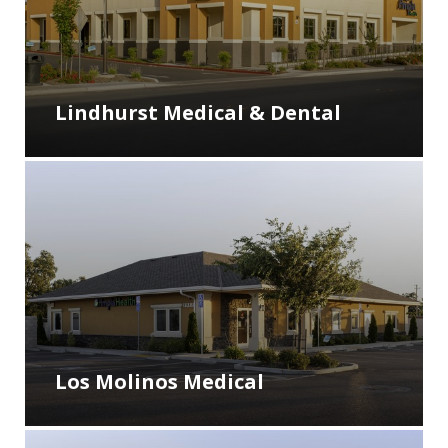
Lindhurst Medical & Dental
Los Molinos Medical