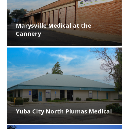
Marysville Medical at the
Cannery
Yuba City North Plumas Medical