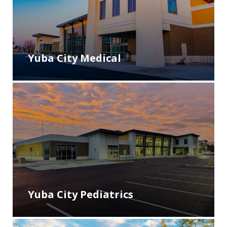
Yuba City Medical
Yuba City Pediatrics