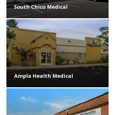
South Chico Medical
Ampla Health Medical