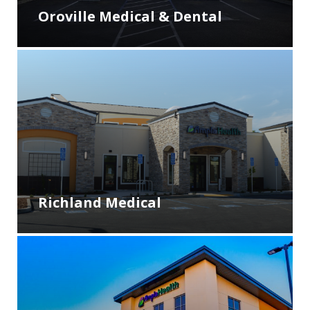
Oroville Medical & Dental
Richland Medical