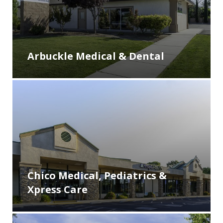
Arbuckle Medical & Dental
Chico Medical, Pediatrics &
Xpress Care