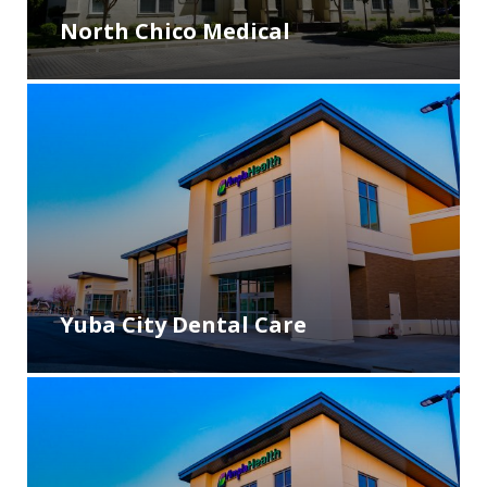
North Chico Medical
Yuba City Dental Care