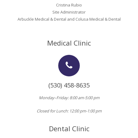
Oroville Medical & Dental
Cristina Rubio
WIC Program
Site Administrator
Richland Medical
Arbuckle Medical & Dental and Colusa Medical & Dental
ARC Program
Yuba City Medical
Nutrition Program
Medical Clinic
Yuba City Pediatrics
Social Services
Yuba City North Plumas Medical
Mobile Medical Units
Transportation Services
(530) 458-8635
CalAIM Program
Monday–Friday: 8:00 am-5:00 pm
Care Coordinators
Closed for Lunch: 12:00 pm-1:00 pm
Telehealth Program
Dental Clinic