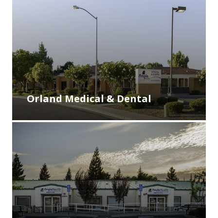
Orland Medical & Dental