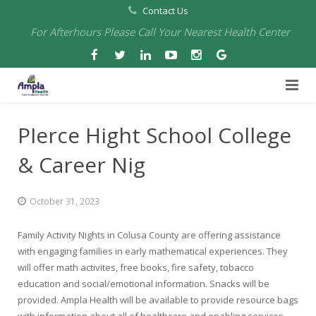
Contact Us
For Afterhours Please Call Your Nearest Health Center
Home
PIerce Hight School College
About Us
& Career Nig
Health Centers
About Us
October 31, 2023
Our Board
Arbuckle Medical & Dental
Services
Family Activity Nights in Colusa County are offering assistance
Pharmacies
Leadership
Chico Medical, Pediatrics & Xpress Care
Eye Care Services
with engaging families in early mathematical experiences. They
will offer math activites, free books, fire safety, tobacco
Providers
Our Partners
North Chico Medical
Telehealth Services
Cannery Pharmacy at Ampla Health Marysville Medical
education and social/emotional information. Snacks will be
provided. Ampla Health will be available to provide resource bags
Employment
Events
South Chico Medical
Primary Care and Internal Medicine
Chico Pharmacy at Ampla Health Chico Medical…