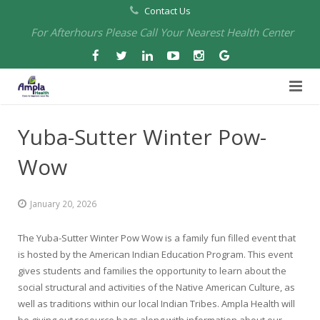
Contact Us
For Afterhours Please Call Your Nearest Health Center
Home
Yuba-Sutter Winter Pow-
About Us
Wow
Health Centers
About Us
January 20, 2026
Our Board
Arbuckle Medical & Dental
Services
The Yuba-Sutter Winter Pow Wow is a family fun filled event that
Pharmacies
Leadership
Chico Medical, Pediatrics & Xpress Care
Eye Care Services
is hosted by the American Indian Education Program. This event
gives students and families the opportunity to learn about the
Providers
Our Partners
North Chico Medical
Telehealth Services
Cannery Pharmacy at Ampla Health Marysville Medical
social structural and activities of the Native American Culture, as
well as traditions within our local Indian Tribes. Ampla Health will
Employment
Events
South Chico Medical
Primary Care and Internal Medicine
Chico Pharmacy at Ampla Health Chico Medical…