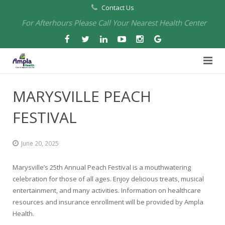
Contact Us
For Afterhours Please Call Your Nearest Health Center
Home
MARYSVILLE PEACH
About Us
FESTIVAL
Health Centers
About Us
June 20, 2025
Our Board
Arbuckle Medical & Dental
Services
Marysville’s 25th Annual Peach Festival is a mouthwatering
Pharmacies
Leadership
Chico Medical, Pediatrics & Xpress Care
Eye Care Services
celebration for those of all ages. Enjoy delicious treats, musical
entertainment, and many activities. Information on healthcare
Providers
Our Partners
North Chico Medical
Telehealth Services
Cannery Pharmacy at Ampla Health Marysville Medical
resources and insurance enrollment will be provided by Ampla
Health.
Employment
Events
South Chico Medical
Primary Care and Internal Medicine
Chico Pharmacy at Ampla Health Chico Medical…