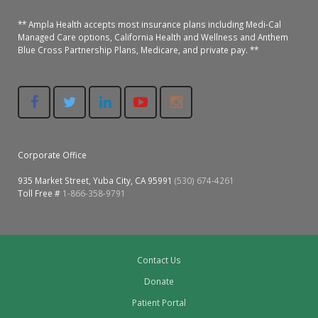
Oroville Medical & Dental
WIC Program
** Ampla Health accepts most insurance plans including Medi-Cal
Managed Care options, California Health and Wellness and Anthem
Richland Medical
ARC Program
Blue Cross Partnership Plans, Medicare, and private pay. **
Yuba City Medical
Nutrition Program
Yuba City Pediatrics
Social Services
Yuba City North Plumas Medical
Mobile Medical Units
Corporate Office
Transportation Services
935 Market Street, Yuba City, CA 95991
(530) 674-4261
Toll Free #
1-866-358-9791
CalAIM Program
Care Coordinators
Contact Us
Telehealth Program
Donate
Patient Portal