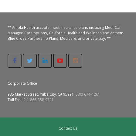
Colusa Medical & Dental
Pediatric Services
Madison Home Pharmacy at Ampla Health Oroville Medical
Patient Info.
Gallery
Patient-Centered Medical Home
Family Dental & Medical
Dental Services
Nofel Pharmacy at Ampla Health Lindhurst Medical
Patient Information
** Ampla Health accepts most insurance plans including Medi-Cal
Managed Care options, California Health and Wellness and Anthem
Blue Cross Partnership Plans, Medicare, and private pay. **
A California Health + Center
Gridley Medical
Chronic Care Management
RE Community Pharmacy at Ampla Health Yuba City
Privacy Policy
Pay My Bill
Juneteenth Celebration
Hamilton City Medical
Pharmacies
Richland Pharmacy at Ampla Health Richland Medical
Corporate Compliance
LGBTQ+ Pride Month
Lindhurst Medical & Dental
Patient Concerns
Los Molinos Medical
Corporate Office
Behavioral Health Services
935 Market Street, Yuba City, CA 95991
(530) 674-4261
Magalia Medical
Toll Free #
1-866-358-9791
Specialty Services
Marysville Medical
Chiropractic Services
Orland Medical & Dental
340B Pharmacy Program
Contact Us