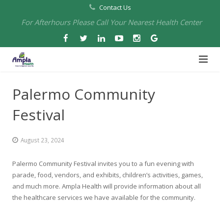
Contact Us
For Afterhours Please Call Your Nearest Health Center
Home
Palermo Community
About Us
Festival
Health Centers
About Us
August 23, 2024
Our Board
Arbuckle Medical & Dental
Services
Palermo Community Festival invites you to a fun evening with
Pharmacies
Leadership
Chico Medical, Pediatrics & Xpress Care
Eye Care Services
parade, food, vendors, and exhibits, children’s activities, games,
and much more. Ampla Health will provide information about all
Providers
Our Partners
North Chico Medical
Telehealth Services
Cannery Pharmacy at Ampla Health Marysville Medical
the healthcare services we have available for the community.
Employment
Events
South Chico Medical
Primary Care and Internal Medicine
Chico Pharmacy at Ampla Health Chico Medical…