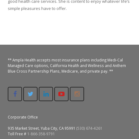
good health care services. She is content to enjoy whatever life’s
simple pleasures have to offer.
** Ampla Health accepts most insurance plans including Medi-Cal
Managed Care options, California Health and Wellness and Anthem
Blue Cross Partnership Plans, Medicare, and private pay. **
Corporate Office
935 Market Street, Yuba City, CA 95991
(530) 674-4261
Toll Free #
1-866-358-9791