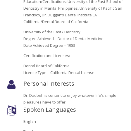
Education/Certifications: University of the East School of
Oroville Medical & Dental
WIC Program
Dentistry in Manila, Philippines, University of Pacific San
Francisco, Dr. Duggan’s Dental Institute LA
Richland Medical
ARC Program
California/Dental Board of California
Yuba City Medical
University of the East / Dentistry
Nutrition Program
Degree Achieved – Doctor of Dental Medicine
Yuba City Pediatrics
Date Achieved Degree – 1983
Social Services
Certification and Licenses:
Yuba City North Plumas Medical
Mobile Medical Units
Dental Board of California
License Type – California Dental License
Transportation Services
Personal Interests
CalAIM Program
Dr. Dadbeh is content to enjoy whatever life’s simple
Care Coordinators
pleasures have to offer.
Spoken Languages
Telehealth Program
English