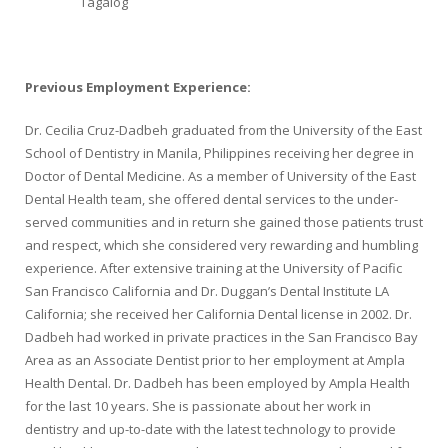
Tagalog
Previous Employment Experience:
Dr. Cecilia Cruz-Dadbeh graduated from the University of the East
School of Dentistry in Manila, Philippines receiving her degree in
Doctor of Dental Medicine. As a member of University of the East
Dental Health team, she offered dental services to the under-
served communities and in return she gained those patients trust
and respect, which she considered very rewarding and humbling
experience. After extensive training at the University of Pacific
San Francisco California and Dr. Duggan’s Dental Institute LA
California; she received her California Dental license in 2002. Dr.
Dadbeh had worked in private practices in the San Francisco Bay
Area as an Associate Dentist prior to her employment at Ampla
Health Dental. Dr. Dadbeh has been employed by Ampla Health
for the last 10 years. She is passionate about her work in
dentistry and up-to-date with the latest technology to provide