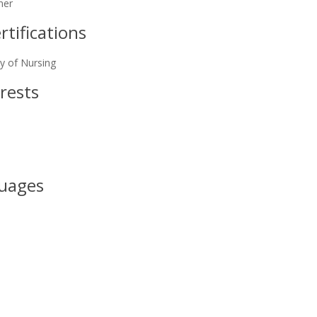
ner
tifications
y of Nursing
rests
uages