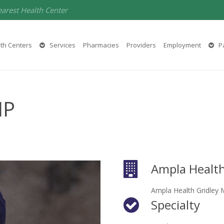
earest Health Center
th Centers
Services
Pharmacies
Providers
Employment
Pa
NP
Ampla Health
Ampla Health Gridley 
Specialty