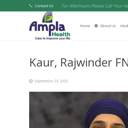
For Afterhours Please Call Your N
Contact Us
Home
About Us
Heal
Kaur, Rajwinder F
September 23, 2025