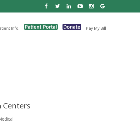
tient Info.
Pay My Bill
 Centers
Medical