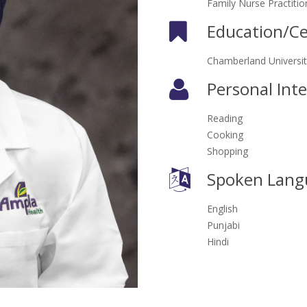
Family Nurse Practitio
Education/Cer
Chamberland Universit
Personal Inte
Reading
Cooking
Shopping
Spoken Lang
English
Punjabi
Hindi