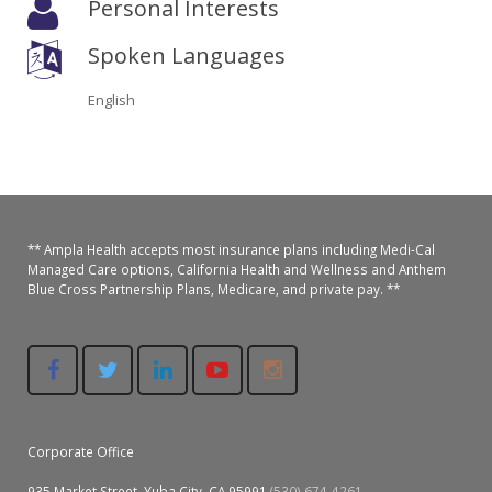
Personal Interests
Oroville Medical & Dental
WIC Program
Spoken Languages
Richland Medical
ARC Program
English
Yuba City Medical
Nutrition Program
Yuba City Pediatrics
Social Services
Yuba City North Plumas Medical
Mobile Medical Units
** Ampla Health accepts most insurance plans including Medi-Cal
Managed Care options, California Health and Wellness and Anthem
Transportation Services
Blue Cross Partnership Plans, Medicare, and private pay. **
CalAIM Program
Care Coordinators
Telehealth Program
Corporate Office
935 Market Street, Yuba City, CA 95991
(530) 674-4261