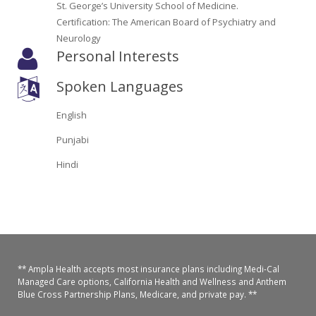
St. George’s University School of Medicine.
Oroville Medical & Dental
WIC Program
Certification: The American Board of Psychiatry and
Neurology
Richland Medical
ARC Program
Personal Interests
Yuba City Medical
Nutrition Program
Spoken Languages
Yuba City Pediatrics
Social Services
English
Yuba City North Plumas Medical
Punjabi
Mobile Medical Units
Hindi
Transportation Services
CalAIM Program
Care Coordinators
** Ampla Health accepts most insurance plans including Medi-Cal
Telehealth Program
Managed Care options, California Health and Wellness and Anthem
Blue Cross Partnership Plans, Medicare, and private pay. **