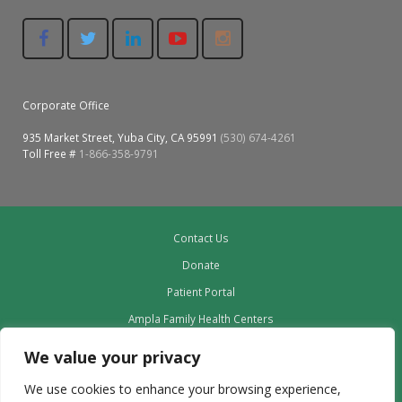
Corporate Office
935 Market Street, Yuba City, CA 95991
(530) 674-4261
Toll Free #
1-866-358-9791
Contact Us
Donate
Patient Portal
Ampla Family Health Centers
Providers
We value your privacy
Our Board
We use cookies to enhance your browsing experience,
Leadership