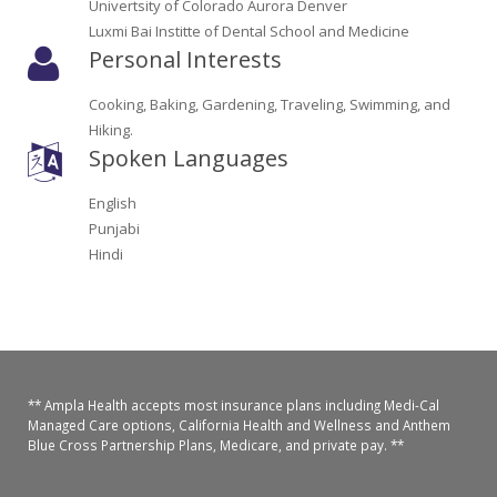
Univertsity of Colorado Aurora Denver
Oroville Medical & Dental
WIC Program
Luxmi Bai Institte of Dental School and Medicine
Personal Interests
Richland Medical
ARC Program
Cooking, Baking, Gardening, Traveling, Swimming, and
Yuba City Medical
Nutrition Program
Hiking.
Spoken Languages
Yuba City Pediatrics
Social Services
English
Yuba City North Plumas Medical
Mobile Medical Units
Punjabi
Hindi
Transportation Services
CalAIM Program
Care Coordinators
** Ampla Health accepts most insurance plans including Medi-Cal
Managed Care options, California Health and Wellness and Anthem
Telehealth Program
Blue Cross Partnership Plans, Medicare, and private pay. **