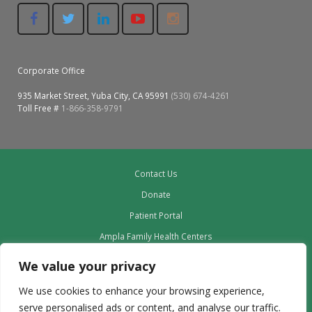
Corporate Office
935 Market Street, Yuba City, CA 95991
(530) 674-4261
Toll Free #
1-866-358-9791
Contact Us
Donate
Patient Portal
Ampla Family Health Centers
Providers
We value your privacy
Our Board
We use cookies to enhance your browsing experience,
Leadership
serve personalised ads or content, and analyse our traffic.