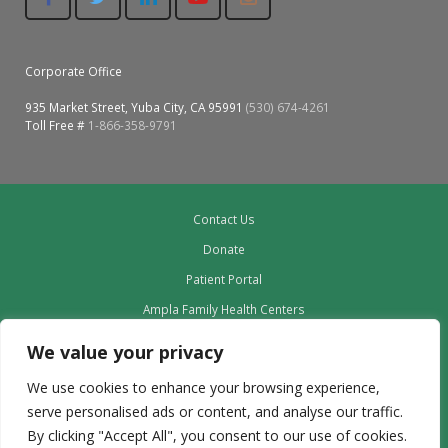
Corporate Office
935 Market Street, Yuba City, CA 95991
(530) 674-4261
Toll Free #
1-866-358-9791
Contact Us
Donate
Patient Portal
Ampla Family Health Centers
Providers
We value your privacy
Our Board
We use cookies to enhance your browsing experience,
Leadership
serve personalised ads or content, and analyse our traffic.
Employment
By clicking "Accept All", you consent to our use of cookies.