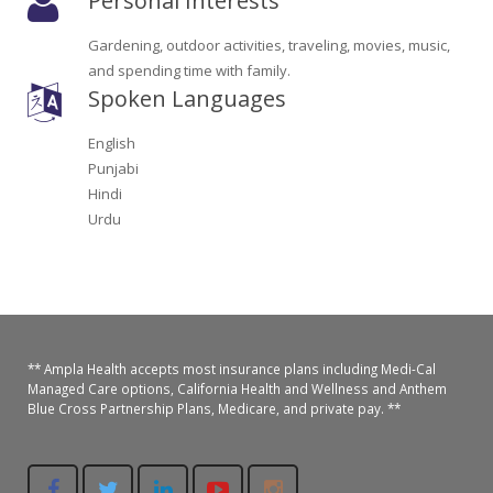
Personal Interests
Oroville Medical & Dental
WIC Program
Gardening, outdoor activities, traveling, movies, music,
Richland Medical
and spending time with family.
ARC Program
Spoken Languages
Yuba City Medical
Nutrition Program
English
Yuba City Pediatrics
Punjabi
Social Services
Hindi
Yuba City North Plumas Medical
Urdu
Mobile Medical Units
Transportation Services
CalAIM Program
** Ampla Health accepts most insurance plans including Medi-Cal
Care Coordinators
Managed Care options, California Health and Wellness and Anthem
Blue Cross Partnership Plans, Medicare, and private pay. **
Telehealth Program