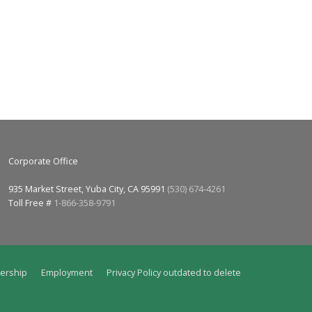
Corporate Office
935 Market Street, Yuba City, CA 95991
(530) 674-4261
Toll Free #
1-866-358-9791
ership
Employment
Privacy Policy outdated to delete