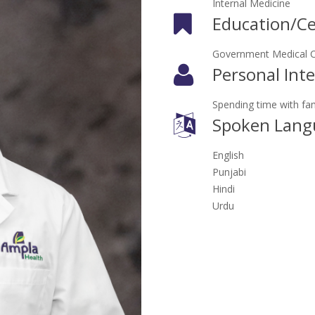
Internal Medicine
Education/Cer
Government Medical Co
Personal Inte
Spending time with fami
Spoken Lang
English
Punjabi
Hindi
Urdu