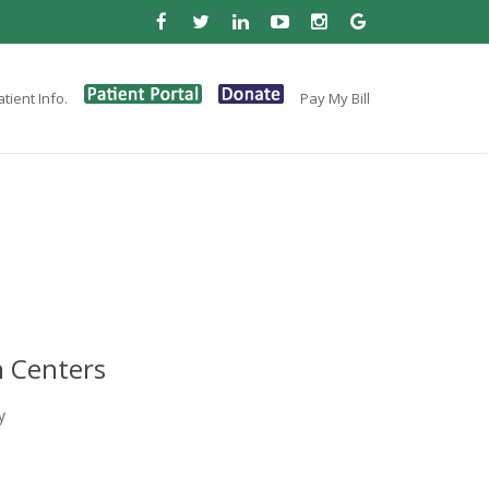
tient Info.
Pay My Bill
 Centers
y