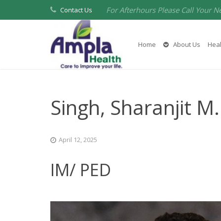
For Afterhours Please Call Your N
Contact Us
Home
About Us
Heal
Singh, Sharanjit M
April 12, 2025
IM/ PED