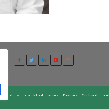
nt Portal
Ampla Family Health Centers
Providers
Our Board
Lead