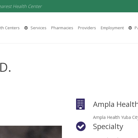
earest Health Center
th Centers
Services
Pharmacies
Providers
Employment
Pa
.D.
Ampla Health
Ampla Health Yuba Cit
Specialty