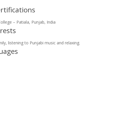
tifications
llege – Patiala, Punjab, India
rests
ly, listening to Punjabi music and relaxing.
uages