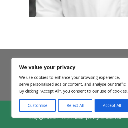
We value your privacy
** Ampla Health accepts most insurance plans including
Medi-Cal Managed Care options, California Health and
We use cookies to enhance your browsing experience,
Wellness and Anthem Blue Cross Partnership Plans,
Medicare, and private pay. **
serve personalised ads or content, and analyse our traffic.
By clicking "Accept All", you consent to our use of cookies.
Customise
Reject All
Accept All
Contact Us
Donate
Patie
Copyright © 2024 | Ampla Health | All Rights Reserved