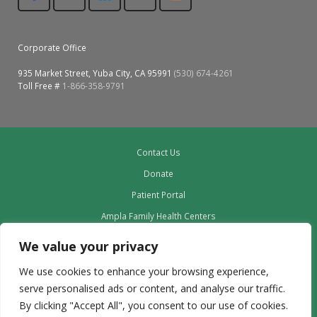
Corporate Office
935 Market Street, Yuba City, CA 95991
(530) 674-4261
Toll Free #
1-866-358-9791
Contact Us
Donate
Patient Portal
Ampla Family Health Centers
Providers
We value your privacy
Our Board
We use cookies to enhance your browsing experience,
Leadership
serve personalised ads or content, and analyse our traffic.
Employment
By clicking "Accept All", you consent to our use of cookies.