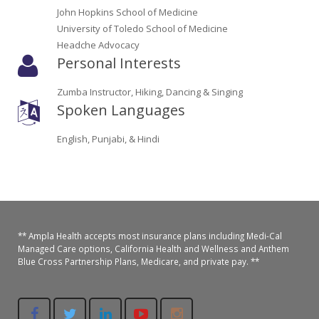
Oroville Medical & Dental
John Hopkins School of Medicine
WIC Program
University of Toledo School of Medicine
Richland Medical
Headche Advocacy
ARC Program
Personal Interests
Yuba City Medical
Nutrition Program
Zumba Instructor, Hiking, Dancing & Singing
Yuba City Pediatrics
Spoken Languages
Social Services
Yuba City North Plumas Medical
English, Punjabi, & Hindi
Mobile Medical Units
Transportation Services
CalAIM Program
** Ampla Health accepts most insurance plans including Medi-Cal
Care Coordinators
Managed Care options, California Health and Wellness and Anthem
Blue Cross Partnership Plans, Medicare, and private pay. **
Telehealth Program