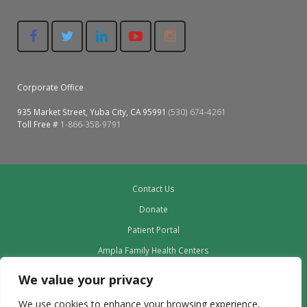
Corporate Office
935 Market Street, Yuba City, CA 95991
(530) 674-4261
Toll Free #
1-866-358-9791
Contact Us
Donate
Patient Portal
Ampla Family Health Centers
Providers
We value your privacy
Our Board
We use cookies to enhance your browsing experience,