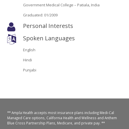
Oroville Medical & Dental
Government Medical College – Patiala, India
WIC Program
Graduated: 01/2009
Richland Medical
ARC Program
Personal Interests
Yuba City Medical
Nutrition Program
Spoken Languages
Yuba City Pediatrics
Social Services
English
Yuba City North Plumas Medical
Mobile Medical Units
Hindi
Punjabi
Transportation Services
CalAIM Program
Care Coordinators
Telehealth Program
** Ampla Health accepts most insurance plans including Medi-Cal
Managed Care options, California Health and Wellness and Anthem
Blue Cross Partnership Plans, Medicare, and private pay. **