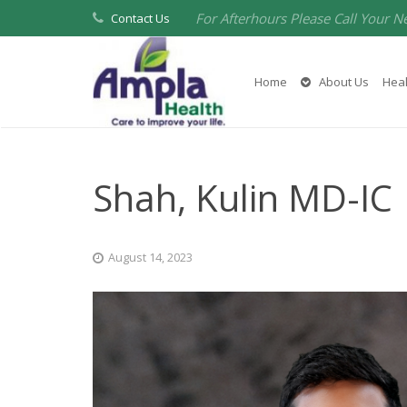
For Afterhours Please Call Your N
Contact Us
Home
About Us
Heal
Shah, Kulin MD-IC
August 14, 2023