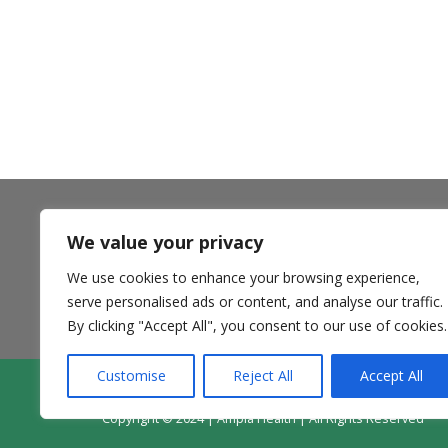
We value your privacy
** Ampla Health accepts most insurance plans including
Medi-Cal Managed Care options, California Health and
We use cookies to enhance your browsing experience,
Wellness and Anthem Blue Cross Partnership Plans,
Medicare, and private pay. **
serve personalised ads or content, and analyse our traffic.
By clicking "Accept All", you consent to our use of cookies.
Customise
Reject All
Accept All
Contact Us
Donate
Patie
Copyright © 2024 | Ampla Health | All Rights Reserved