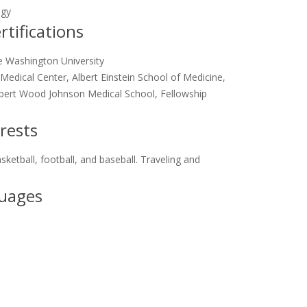
ogy
tifications
 Washington University
edical Center, Albert Einstein School of Medicine,
bert Wood Johnson Medical School, Fellowship
rests
sketball, football, and baseball. Traveling and
uages