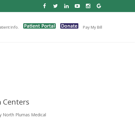
tient Info.
Pay My Bill
 Centers
y North Plumas Medical