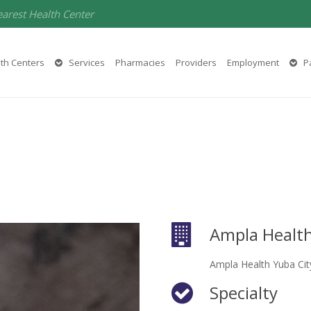
earest Health Center
th Centers
Services
Pharmacies
Providers
Employment
Pa
Ampla Health
Ampla Health Yuba Cit
Specialty