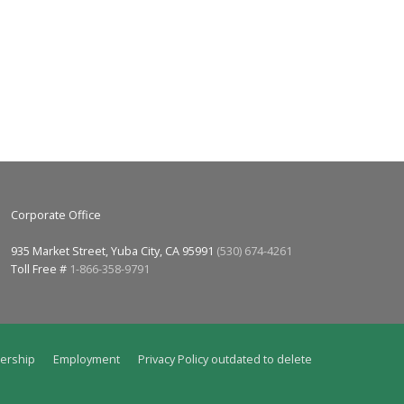
Corporate Office
935 Market Street, Yuba City, CA 95991
(530) 674-4261
Toll Free #
1-866-358-9791
ership
Employment
Privacy Policy outdated to delete