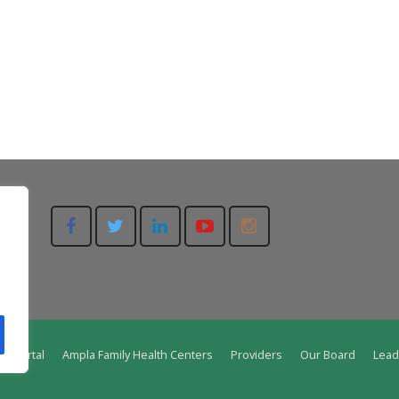
nt Portal
Ampla Family Health Centers
Providers
Our Board
Lead