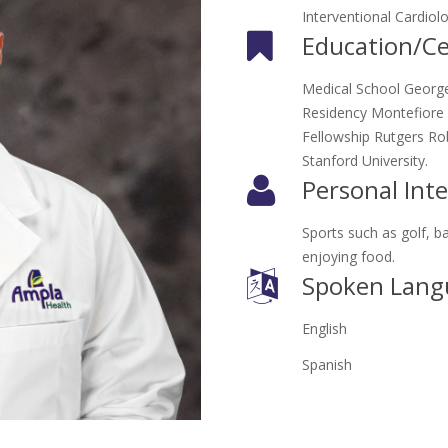
Interventional Cardiol
Education/Cer
Medical School George
Residency Montefiore M
Fellowship Rutgers Ro
Stanford University.
Personal Inte
Sports such as golf, ba
enjoying food.
Spoken Lang
English
Spanish