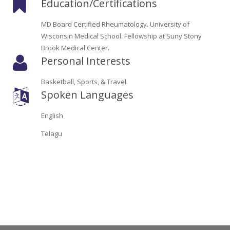
Education/Certifications
Oroville Medical & Dental
WIC Program
MD Board Certified Rheumatology. University of
Richland Medical
ARC Program
Wisconsin Medical School. Fellowship at Suny Stony
Brook Medical Center.
Yuba City Medical
Nutrition Program
Personal Interests
Yuba City Pediatrics
Social Services
Basketball, Sports, & Travel.
Spoken Languages
Yuba City North Plumas Medical
Mobile Medical Units
English
Transportation Services
Telagu
CalAIM Program
Care Coordinators
Telehealth Program