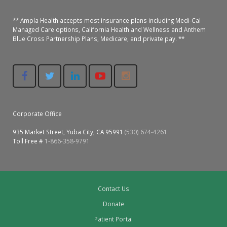
** Ampla Health accepts most insurance plans including Medi-Cal
Managed Care options, California Health and Wellness and Anthem
Blue Cross Partnership Plans, Medicare, and private pay. **
Corporate Office
935 Market Street, Yuba City, CA 95991
(530) 674-4261
Toll Free #
1-866-358-9791
Contact Us
Donate
Patient Portal