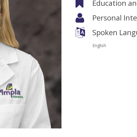
Education and
Personal Inte
Spoken Lang
English