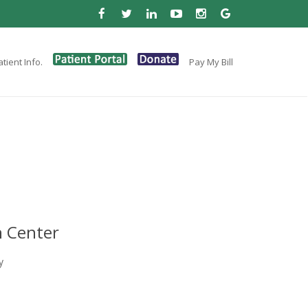
tient Info.
Pay My Bill
h Center
y