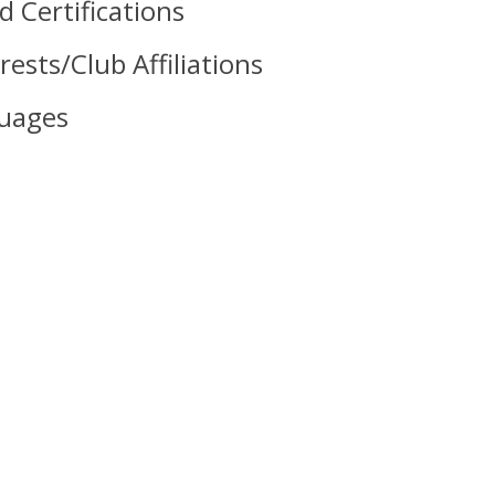
 Certifications
rests/Club Affiliations
uages