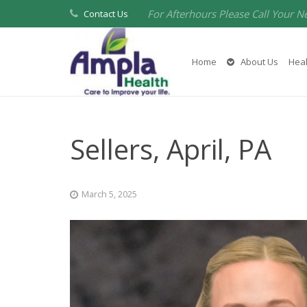
For Afterhours Please Call Your N
Contact Us
Home
About Us
Heal
Sellers, April, PA
March 5, 2025