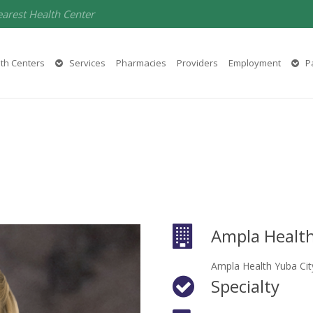
earest Health Center
th Centers
Services
Pharmacies
Providers
Employment
Pa
Ampla Healt
Ampla Health Yuba Cit
Specialty