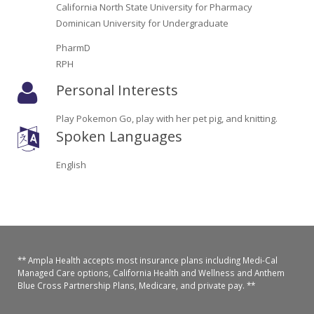
Oroville Medical & Dental
California North State University for Pharmacy
WIC Program
Dominican University for Undergraduate
Richland Medical
ARC Program
PharmD
RPH
Yuba City Medical
Nutrition Program
Personal Interests
Yuba City Pediatrics
Social Services
Play Pokemon Go, play with her pet pig, and knitting.
Spoken Languages
Yuba City North Plumas Medical
Mobile Medical Units
English
Transportation Services
CalAIM Program
Care Coordinators
** Ampla Health accepts most insurance plans including Medi-Cal
Telehealth Program
Managed Care options, California Health and Wellness and Anthem
Blue Cross Partnership Plans, Medicare, and private pay. **