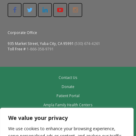
Corporate Office
935 Market Street, Yuba City, CA 95991
(530) 674-4261
Toll Free #
1-866-358-9791
Contact Us
Donate
Patient Portal
Ampla Family Health Centers
Providers
We value your privacy
Our Board
We use cookies to enhance your browsing experience,
Leadership
serve personalised ads or content, and analyse our traffic.