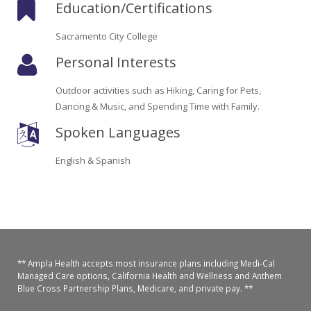
Education/Certifications
Oroville Medical & Dental
WIC Program
Sacramento City College
Richland Medical
ARC Program
Personal Interests
Yuba City Medical
Nutrition Program
Outdoor activities such as Hiking, Caring for Pets,
Yuba City Pediatrics
Dancing & Music, and Spending Time with Family.
Social Services
Spoken Languages
Yuba City North Plumas Medical
Mobile Medical Units
English & Spanish
Transportation Services
CalAIM Program
Care Coordinators
** Ampla Health accepts most insurance plans including Medi-Cal
Telehealth Program
Managed Care options, California Health and Wellness and Anthem
Blue Cross Partnership Plans, Medicare, and private pay. **