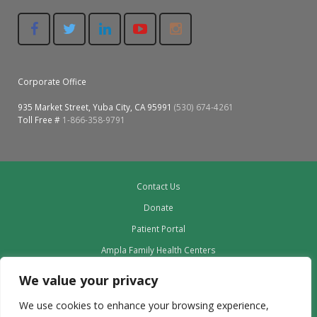
Corporate Office
935 Market Street, Yuba City, CA 95991
(530) 674-4261
Toll Free #
1-866-358-9791
Contact Us
Donate
Patient Portal
Ampla Family Health Centers
Providers
We value your privacy
Our Board
We use cookies to enhance your browsing experience,
Leadership