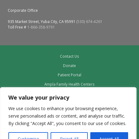
Corporate Office
935 Market Street, Yuba City, CA 95991
(530) 674-4261
Toll Free #
1-866-358-9791
Contact Us
Donate
Patient Portal
Ampla Family Health Centers
Providers
We value your privacy
Our Board
We use cookies to enhance your browsing experience,
Leadership
serve personalised ads or content, and analyse our traffic.
Employment
By clicking "Accept All", you consent to our use of cookies.
Privacy Policy outdated to delete
Customise
Reject All
Accept All