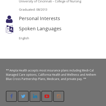
University of Cincinnati – College of Nursing
Oroville Medical & Dental
WIC Program
Graduated: 08/2013
Richland Medical
ARC Program
Personal Interests
Yuba City Medical
Nutrition Program
Spoken Languages
Yuba City Pediatrics
Social Services
English
Yuba City North Plumas Medical
Mobile Medical Units
Transportation Services
CalAIM Program
** Ampla Health accepts most insurance plans including Medi-Cal
Managed Care options, California Health and Wellness and Anthem
Blue Cross Partnership Plans, Medicare, and private pay. **
Care Coordinators
Telehealth Program