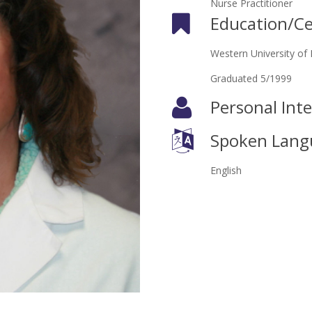
Nurse Practitioner
Education/Cer
Western University of 
Graduated 5/1999
Personal Inte
Spoken Lang
English