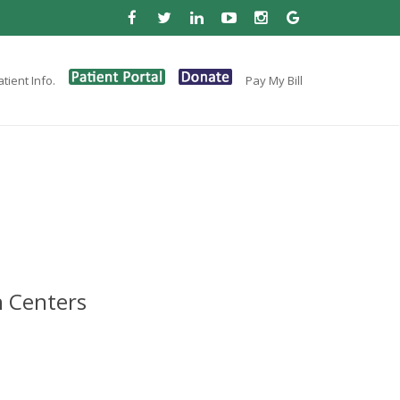
tient Info.
Pay My Bill
 Centers