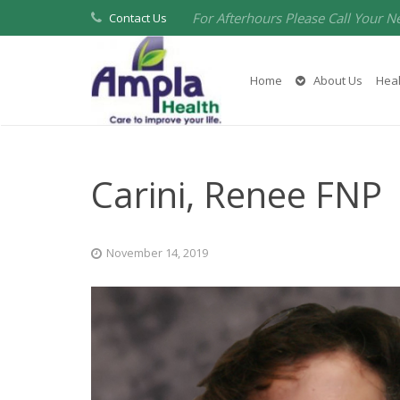
For Afterhours Please Call Your N
Contact Us
Home
About Us
Heal
Carini, Renee FNP
November 14, 2019