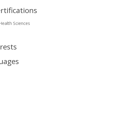
tifications
Health Sciences
rests
uages