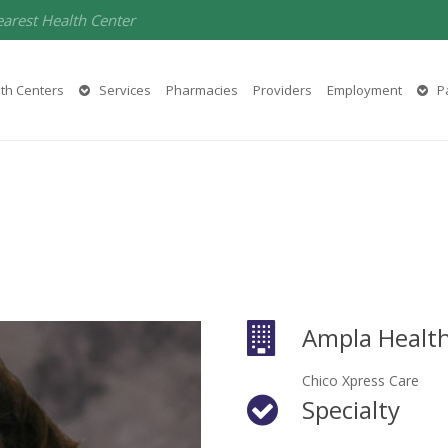
earest Health Center
th Centers
Services
Pharmacies
Providers
Employment
Pa
Ampla Health
Chico Xpress Care
Specialty