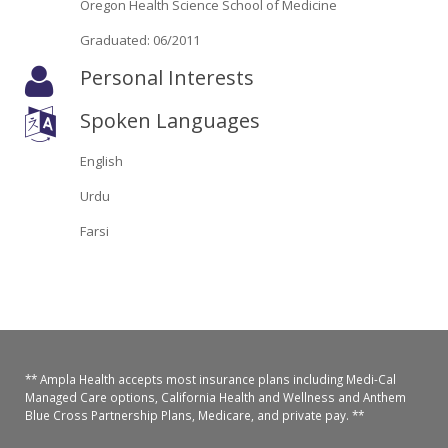
Oregon Health Science School of Medicine
Oroville Medical & Dental
WIC Program
Graduated: 06/2011
Richland Medical
ARC Program
Personal Interests
Yuba City Medical
Nutrition Program
Spoken Languages
Yuba City Pediatrics
Social Services
English
Yuba City North Plumas Medical
Urdu
Mobile Medical Units
Farsi
Transportation Services
CalAIM Program
Care Coordinators
** Ampla Health accepts most insurance plans including Medi-Cal
Telehealth Program
Managed Care options, California Health and Wellness and Anthem
Blue Cross Partnership Plans, Medicare, and private pay. **