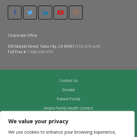
Corporate Office
935 Market Street, Yuba City, CA 95991
(530) 674-4261
Toll Free #
1-866-358-9791
Contact Us
Donate
Patient Portal
Ampla Family Health Centers
Providers
We value your privacy
Our Board
We use cookies to enhance your browsing experience,
Leadership